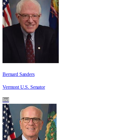
Bernard Sanders
Vermont U.S. Senator
Ind