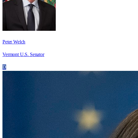
Peter Welch
Vermont U.S. Senator
D