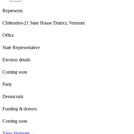
Represents
Chittenden-21 State House District, Vermont
Office
State Representative
Election details
Coming soon
Party
Democratic
Funding & donors:
Coming soon
View
Vermont
→