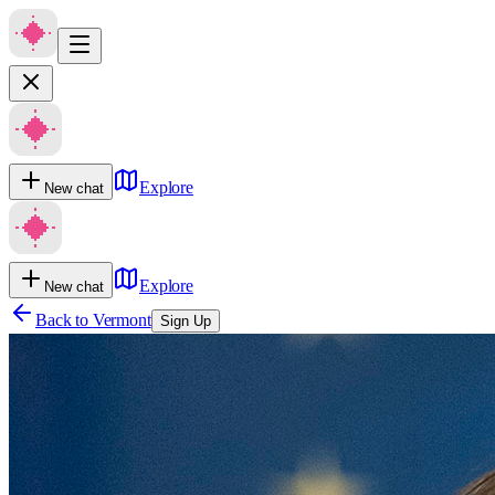
Explore
New chat
Explore
New chat
Back to
Vermont
Sign Up