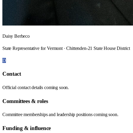
Daisy Berbeco
State Representative for Vermont · Chittenden-21 State House District
D
Contact
Official contact details coming soon.
Committees & roles
Committee memberships and leadership positions coming soon.
Funding & influence