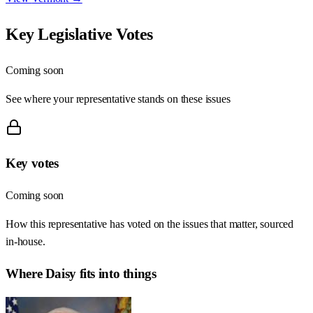
Key Legislative Votes
Coming soon
See where your representative stands on these issues
Key votes
Coming soon
How this representative has voted on the issues that matter, sourced
in-house.
Where
Daisy
fits into things