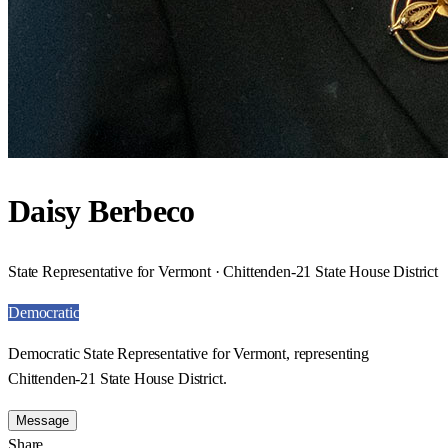
Daisy Berbeco
State Representative for Vermont · Chittenden-21 State House District
Democratic
Democratic State Representative for Vermont, representing
Chittenden-21 State House District.
Message
Share