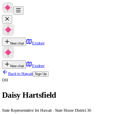
Explore
New chat
Explore
New chat
Back to
Hawaii
Sign Up
DH
Daisy Hartsfield
State Representative for Hawaii · State House District 36