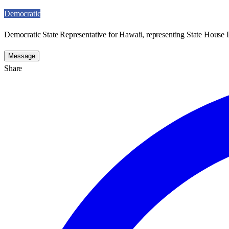
Democratic
Democratic State Representative for Hawaii, representing State House D
Message
Share