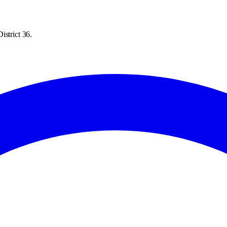
istrict 36.