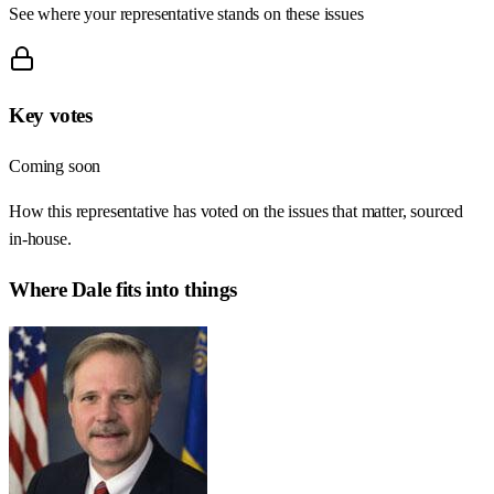
See where your representative stands on these issues
Key votes
Coming soon
How this representative has voted on the issues that matter, sourced
in-house.
Where
Dale
fits into things