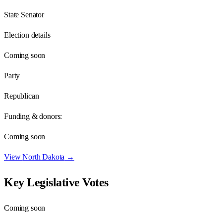
State Senator
Election details
Coming soon
Party
Republican
Funding & donors:
Coming soon
View
North Dakota
→
Key Legislative Votes
Coming soon