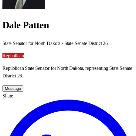
Dale Patten
State Senator for North Dakota · State Senate District 26
Republican
Republican State Senator for North Dakota, representing State Senate
District 26.
Message
Share