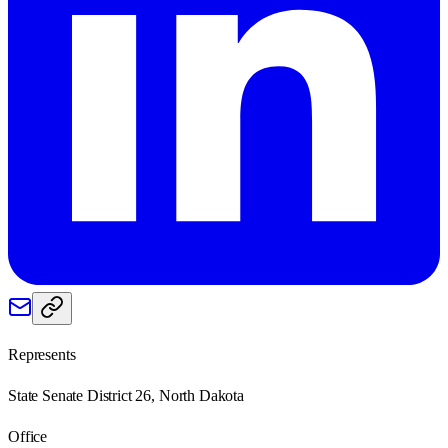
Represents
State Senate District 26, North Dakota
Office