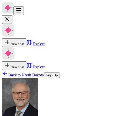
Explore
New chat
Explore
New chat
Back to
North Dakota
Sign Up