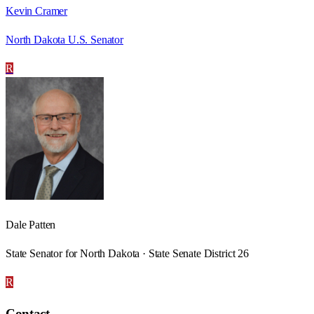
Kevin Cramer
North Dakota U.S. Senator
R
Dale Patten
State Senator for North Dakota · State Senate District 26
R
Contact