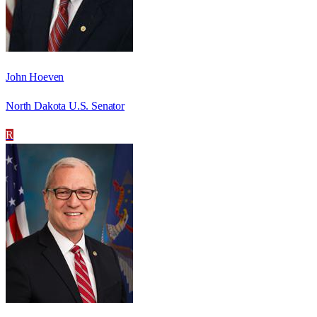
John Hoeven
North Dakota U.S. Senator
R