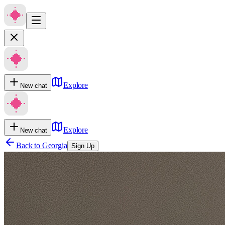
Explore
New chat
Explore
New chat
Back to
Georgia
Sign Up