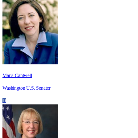
Maria Cantwell
Washington U.S. Senator
D