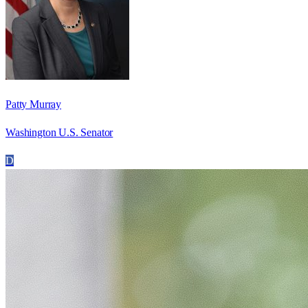
Patty Murray
Washington U.S. Senator
D