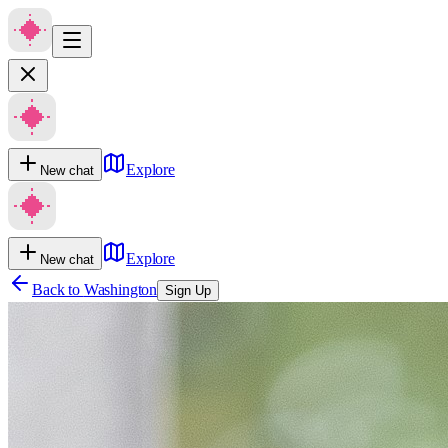
Explore
New chat
Explore
New chat
Back to
Washington
Sign Up