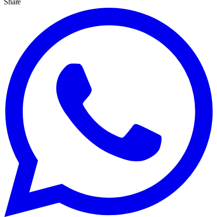
Share