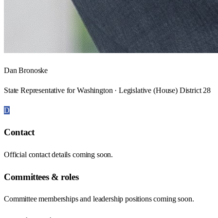
Dan Bronoske
State Representative for Washington · Legislative (House) District 28
D
Contact
Official contact details coming soon.
Committees & roles
Committee memberships and leadership positions coming soon.