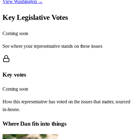
View
Washington
→
Key Legislative Votes
Coming soon
See where your representative stands on these issues
Key votes
Coming soon
How this representative has voted on the issues that matter, sourced
in-house.
Where
Dan
fits into things