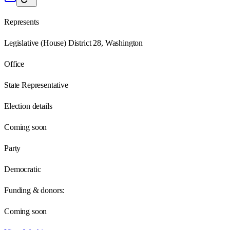
Represents
Legislative (House) District 28, Washington
Office
State Representative
Election details
Coming soon
Party
Democratic
Funding & donors:
Coming soon