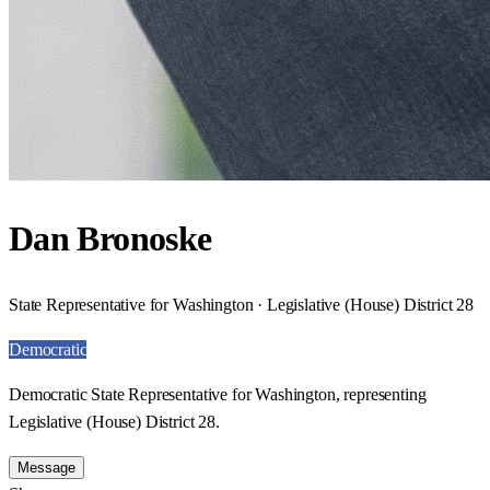
Dan Bronoske
State Representative for Washington · Legislative (House) District 28
Democratic
Democratic State Representative for Washington, representing
Legislative (House) District 28.
Message