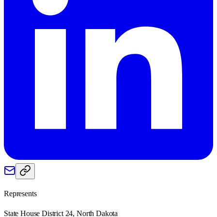
Represents
State House District 24, North Dakota