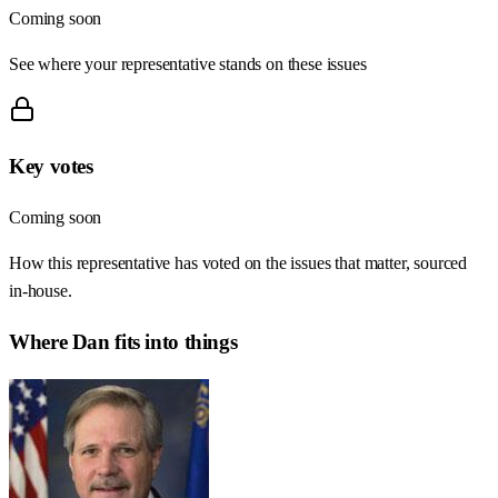
Coming soon
See where your representative stands on these issues
Key votes
Coming soon
How this representative has voted on the issues that matter, sourced
in-house.
Where
Dan
fits into things