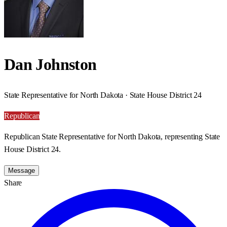
Dan Johnston
State Representative for North Dakota · State House District 24
Republican
Republican State Representative for North Dakota, representing State
House District 24.
Message
Share