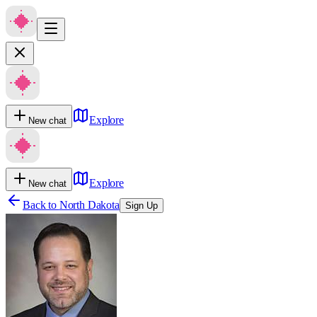
Explore
New chat
Explore
New chat
Back to
North Dakota
Sign Up