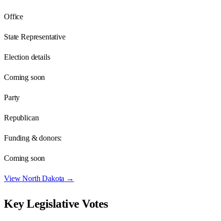
Office
State Representative
Election details
Coming soon
Party
Republican
Funding & donors:
Coming soon
View
North Dakota
→
Key Legislative Votes