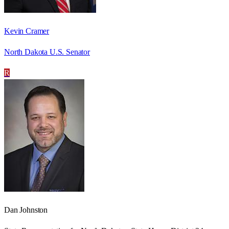
Kevin Cramer
North Dakota U.S. Senator
R
Dan Johnston