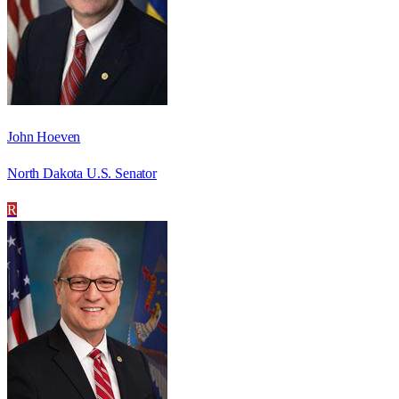
John Hoeven
North Dakota U.S. Senator
R