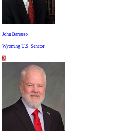
John Barrasso
Wyoming U.S. Senator
R