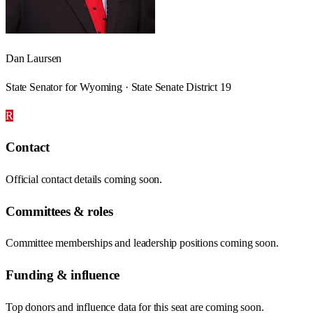
Dan Laursen
State Senator for Wyoming · State Senate District 19
R
Contact
Official contact details coming soon.
Committees & roles
Committee memberships and leadership positions coming soon.
Funding & influence
Top donors and influence data for this seat are coming soon.