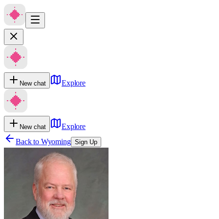
Explore
New chat
Explore
New chat
Back to
Wyoming
Sign Up