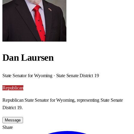
Dan Laursen
State Senator for Wyoming · State Senate District 19
Republican
Republican State Senator for Wyoming, representing State Senate
District 19.
Message
Share