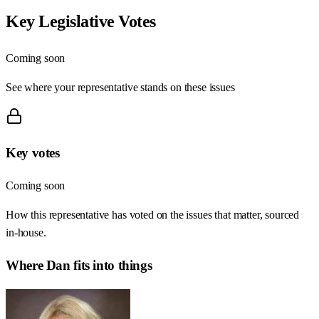
Key Legislative Votes
Coming soon
See where your representative stands on these issues
Key votes
Coming soon
How this representative has voted on the issues that matter, sourced
in-house.
Where
Dan
fits into things