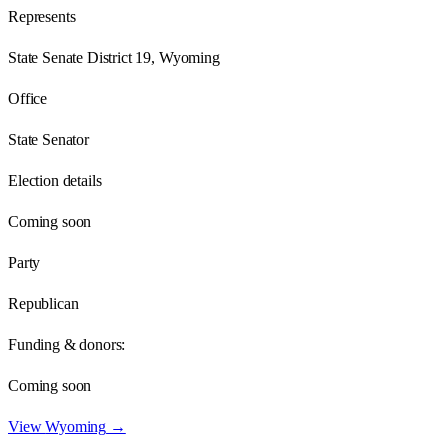
Represents
State Senate District 19, Wyoming
Office
State Senator
Election details
Coming soon
Party
Republican
Funding & donors:
Coming soon
View
Wyoming
→