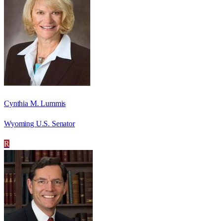
Cynthia M. Lummis
Wyoming U.S. Senator
R