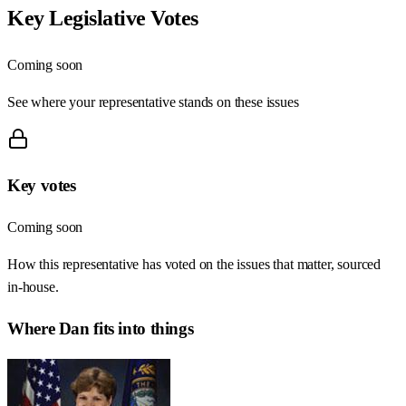
Key Legislative Votes
Coming soon
See where your representative stands on these issues
Key votes
Coming soon
How this representative has voted on the issues that matter, sourced
in-house.
Where
Dan
fits into things