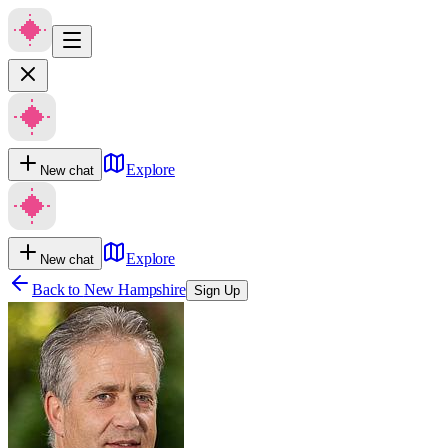
Explore
New chat
Explore
New chat
Back to
New Hampshire
Sign Up