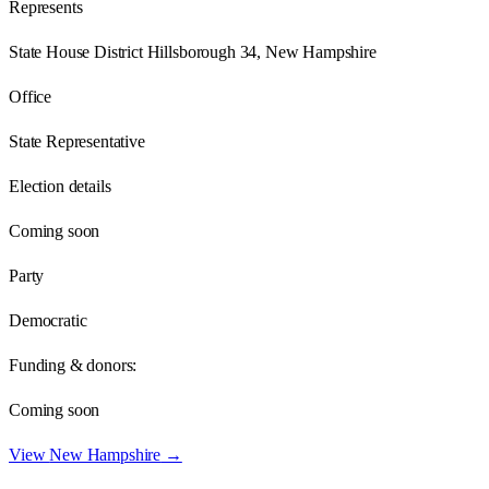
Represents
State House District Hillsborough 34, New Hampshire
Office
State Representative
Election details
Coming soon
Party
Democratic
Funding & donors:
Coming soon
View
New Hampshire
→