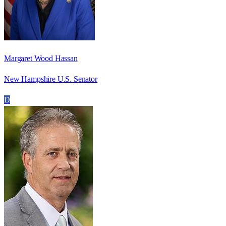
Margaret Wood Hassan
New Hampshire U.S. Senator
D