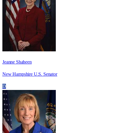
Jeanne Shaheen
New Hampshire U.S. Senator
D