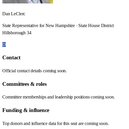
Dan LeClerc
State Representative for New Hampshire · State House District
Hillsborough 34
D
Contact
Official contact details coming soon.
Committees & roles
Committee memberships and leadership positions coming soon.
Funding & influence
Top donors and influence data for this seat are coming soon.