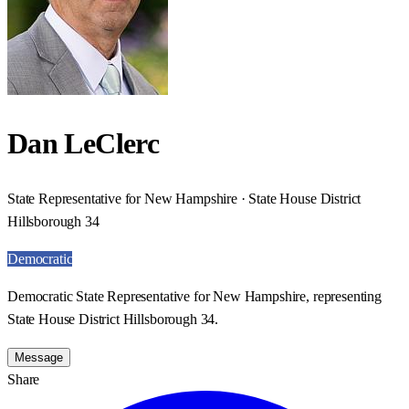
Dan LeClerc
State Representative for New Hampshire · State House District
Hillsborough 34
Democratic
Democratic State Representative for New Hampshire, representing
State House District Hillsborough 34.
Message
Share