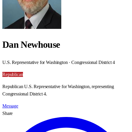
Dan Newhouse
U.S. Representative for Washington · Congressional District 4
Republican
Republican U.S. Representative for Washington, representing
Congressional District 4.
Message
Share