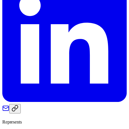
Represents