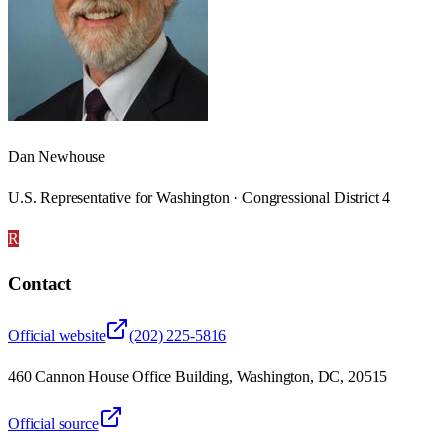
Dan Newhouse
U.S. Representative for Washington · Congressional District 4
R
Contact
Official website
(202) 225-5816
460 Cannon House Office Building, Washington, DC, 20515
Official source