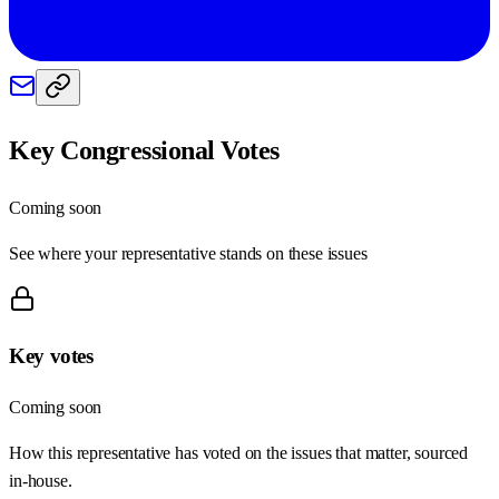
Key Congressional Votes
Coming soon
See where your representative stands on these issues
Key votes
Coming soon
How this representative has voted on the issues that matter, sourced
in-house.