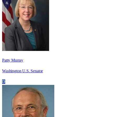
Patty Murray
Washington U.S. Senator
D