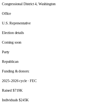
Congressional District 4, Washington
Office
U.S. Representative
Election details
Coming soon
Party
Republican
Funding & donors:
2025–2026
cycle · FEC
Raised
$719K
Individuals
$245K