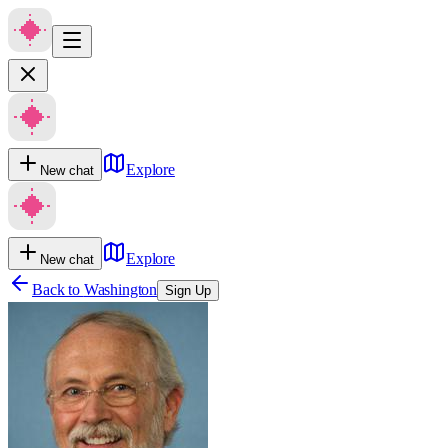
Explore
New chat
Explore
New chat
Back to
Washington
Sign Up