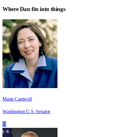
Where
Dan
fits into things
Maria Cantwell
Washington U.S. Senator
D