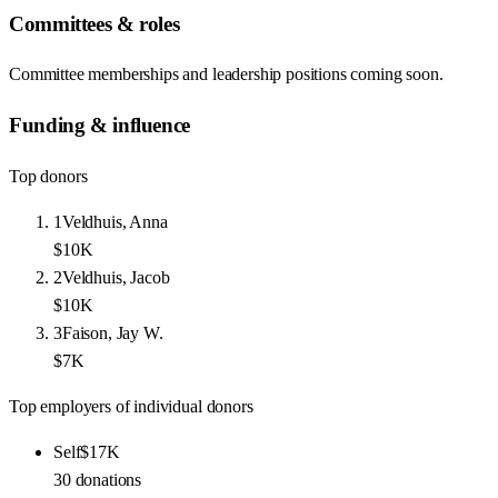
Committees & roles
Committee memberships and leadership positions coming soon.
Funding & influence
Top donors
1
Veldhuis, Anna
$10K
2
Veldhuis, Jacob
$10K
3
Faison, Jay W.
$7K
Top employers of individual donors
Self
$17K
30
donations