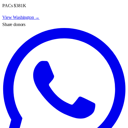
PACs
$381K
View
Washington
→
Share donors