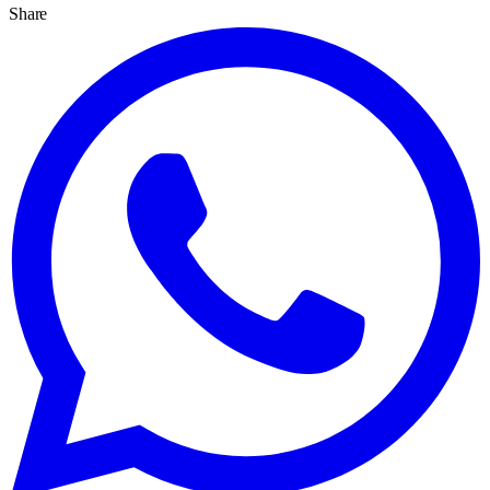
Share