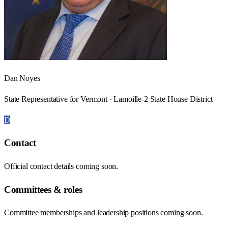
Dan Noyes
State Representative for Vermont · Lamoille-2 State House District
D
Contact
Official contact details coming soon.
Committees & roles
Committee memberships and leadership positions coming soon.