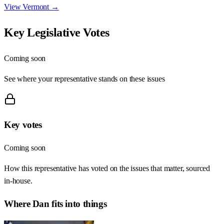
View
Vermont
→
Key Legislative Votes
Coming soon
See where your representative stands on these issues
Key votes
Coming soon
How this representative has voted on the issues that matter, sourced
in-house.
Where
Dan
fits into things