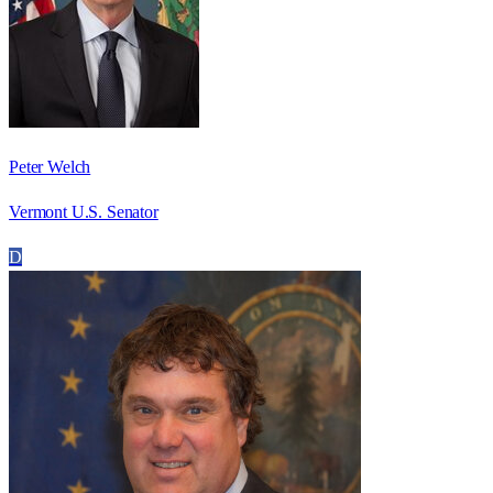
Peter Welch
Vermont U.S. Senator
D