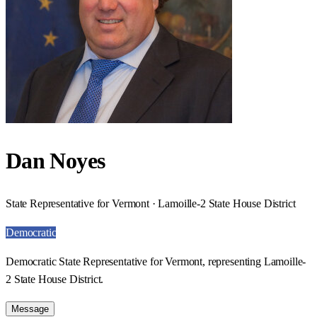
Dan Noyes
State Representative for Vermont · Lamoille-2 State House District
Democratic
Democratic State Representative for Vermont, representing Lamoille-
2 State House District.
Message