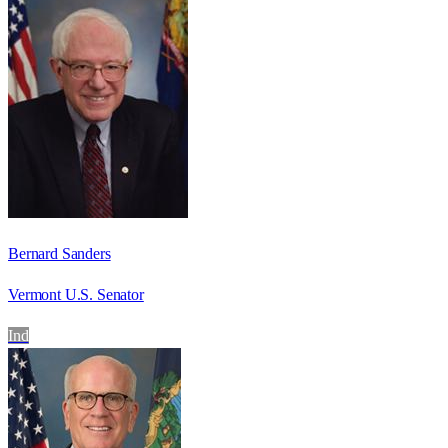
Bernard Sanders
Vermont U.S. Senator
Ind