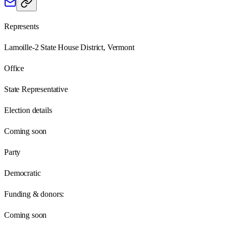
Represents
Lamoille-2 State House District, Vermont
Office
State Representative
Election details
Coming soon
Party
Democratic
Funding & donors:
Coming soon