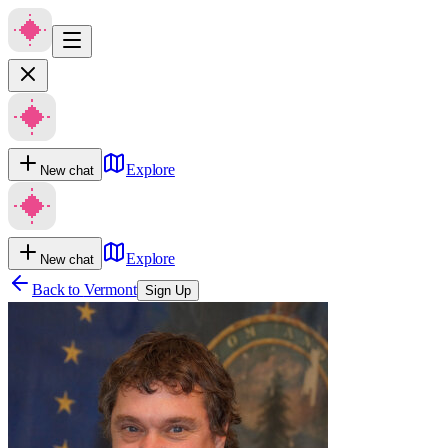
Explore
New chat
Explore
New chat
Back to
Vermont
Sign Up