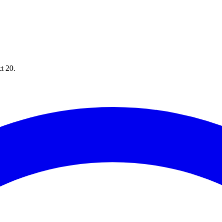
ct 20.