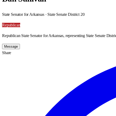
State Senator for Arkansas · State Senate District 20
Republican
Republican State Senator for Arkansas, representing State Senate Distri
Message
Share