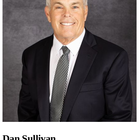
Dan Sullivan