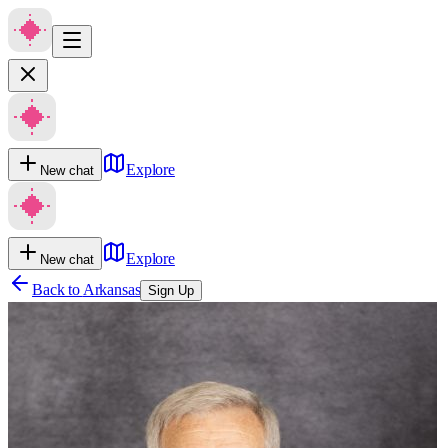
Explore
New chat
Explore
New chat
Back to
Arkansas
Sign Up