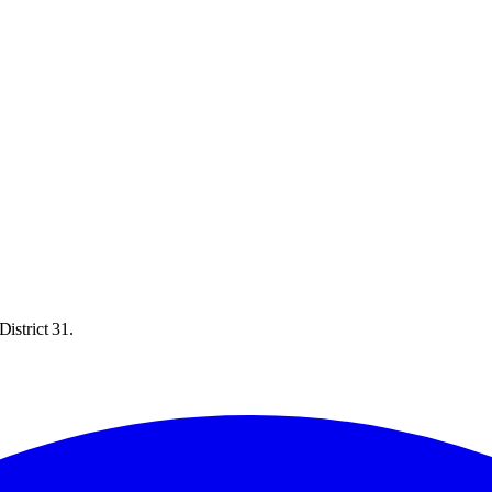
istrict 31.