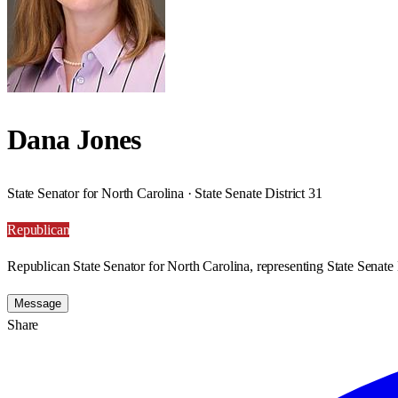
Dana Jones
State Senator for North Carolina · State Senate District 31
Republican
Republican State Senator for North Carolina, representing State Senate D
Message
Share