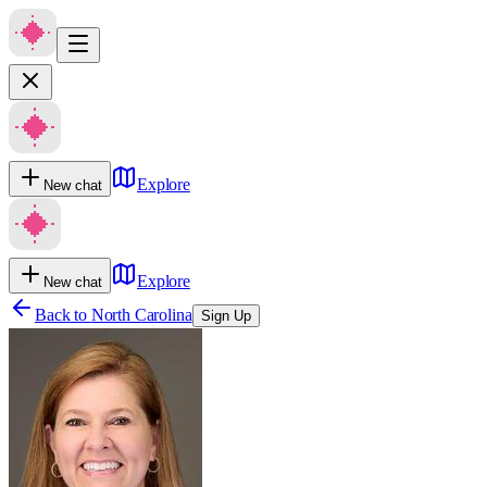
Explore
New chat
Explore
New chat
Back to
North Carolina
Sign Up