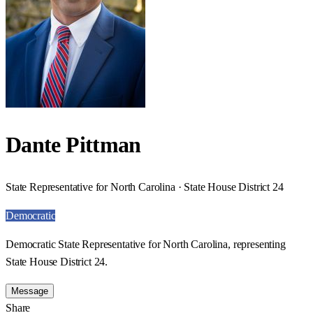
Dante Pittman
State Representative for North Carolina · State House District 24
Democratic
Democratic State Representative for North Carolina, representing
State House District 24.
Message
Share