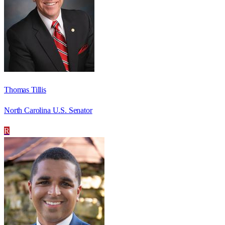
Thomas Tillis
North Carolina U.S. Senator
R