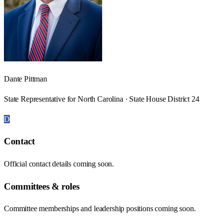
Dante Pittman
State Representative for North Carolina · State House District 24
D
Contact
Official contact details coming soon.
Committees & roles
Committee memberships and leadership positions coming soon.