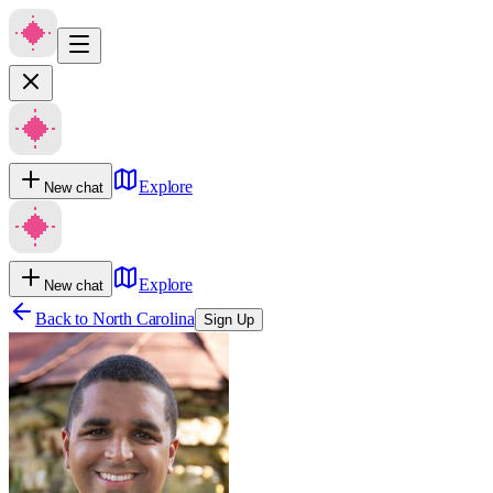
Explore
New chat
Explore
New chat
Back to
North Carolina
Sign Up