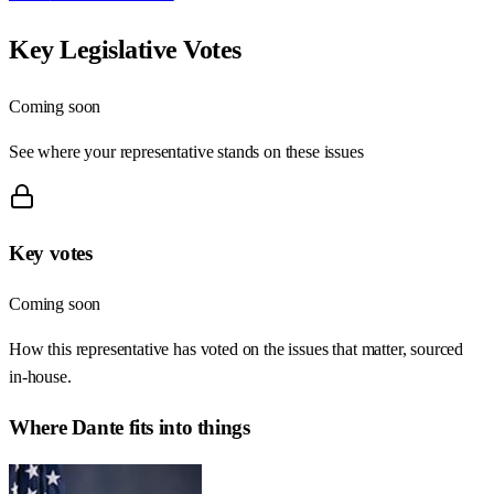
Key Legislative Votes
Coming soon
See where your representative stands on these issues
Key votes
Coming soon
How this representative has voted on the issues that matter, sourced
in-house.
Where
Dante
fits into things