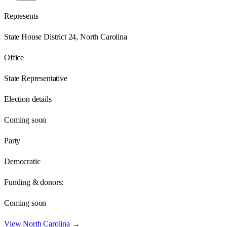
Represents
State House District 24, North Carolina
Office
State Representative
Election details
Coming soon
Party
Democratic
Funding & donors:
Coming soon
View
North Carolina
→