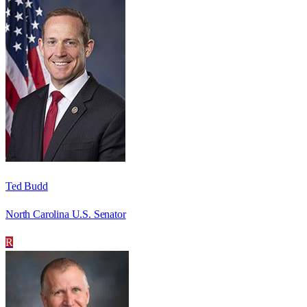
Ted Budd
North Carolina U.S. Senator
R