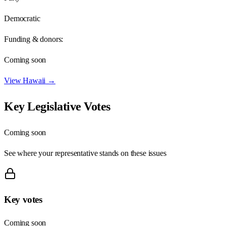
Democratic
Funding & donors:
Coming soon
View
Hawaii
→
Key Legislative Votes
Coming soon
See where your representative stands on these issues
Key votes
Coming soon