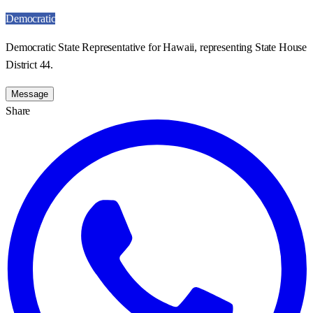
Democratic
Democratic State Representative for Hawaii, representing State House
District 44.
Message
Share