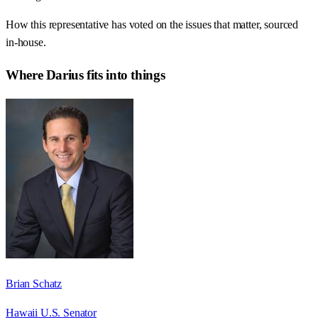
How this representative has voted on the issues that matter, sourced
in-house.
Where
Darius
fits into things
Brian Schatz
Hawaii U.S. Senator