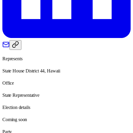
Represents
State House District 44, Hawaii
Office
State Representative
Election details
Coming soon
Party