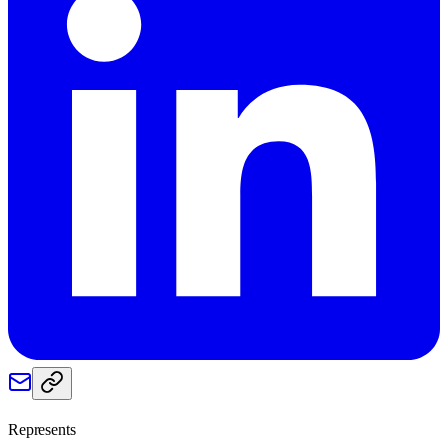
Represents