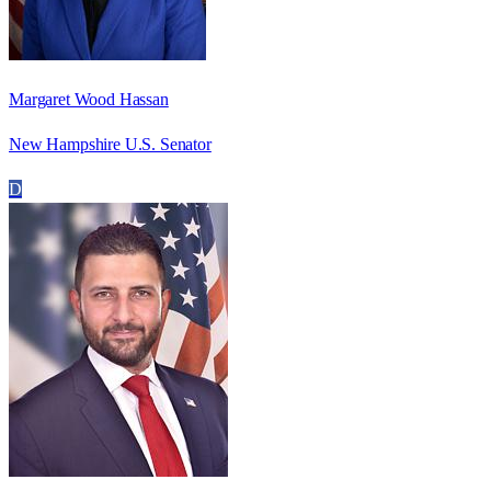
Margaret Wood Hassan
New Hampshire U.S. Senator
D