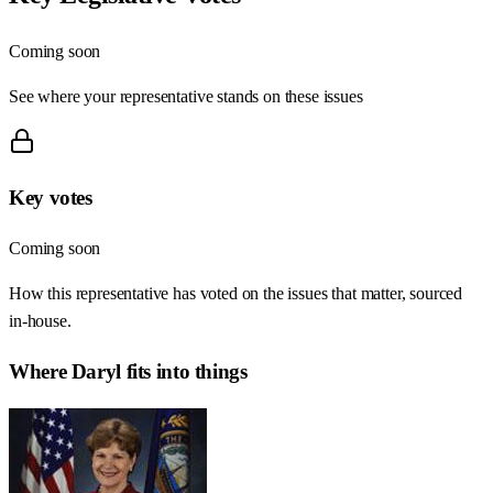
Coming soon
See where your representative stands on these issues
Key votes
Coming soon
How this representative has voted on the issues that matter, sourced
in-house.
Where
Daryl
fits into things