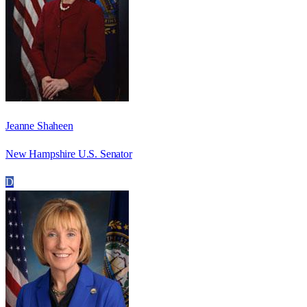
Jeanne Shaheen
New Hampshire U.S. Senator
D