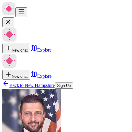
Explore
New chat
Explore
New chat
Back to
New Hampshire
Sign Up