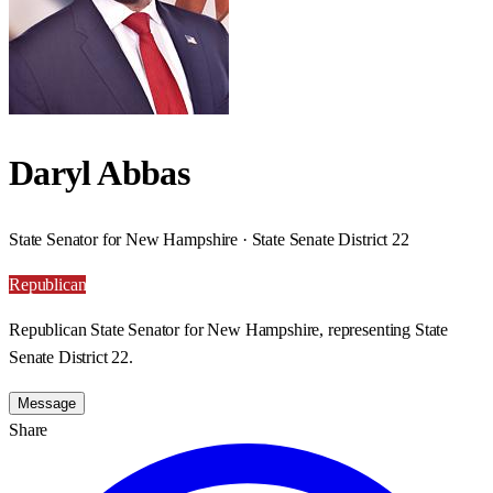
Daryl Abbas
State Senator for New Hampshire · State Senate District 22
Republican
Republican State Senator for New Hampshire, representing State
Senate District 22.
Message
Share