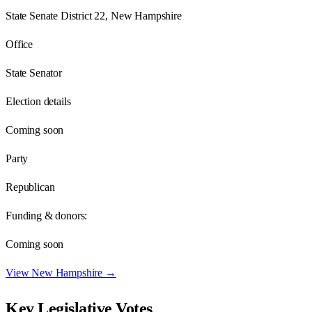
State Senate District 22, New Hampshire
Office
State Senator
Election details
Coming soon
Party
Republican
Funding & donors:
Coming soon
View
New Hampshire
→
Key Legislative Votes