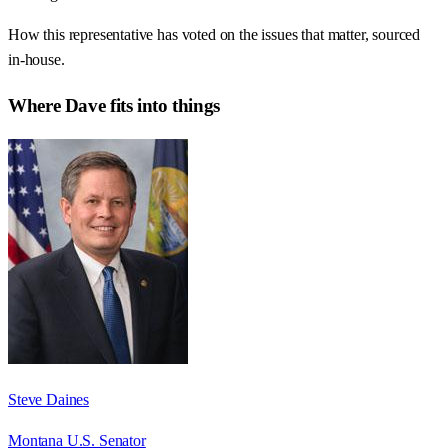
How this representative has voted on the issues that matter, sourced
in-house.
Where
Dave
fits into things
Steve Daines
Montana U.S. Senator