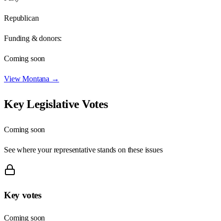
Republican
Funding & donors:
Coming soon
View
Montana
→
Key Legislative Votes
Coming soon
See where your representative stands on these issues
Key votes
Coming soon