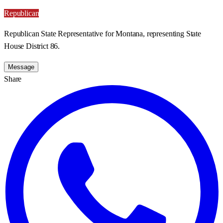
Republican
Republican State Representative for Montana, representing State
House District 86.
Message
Share