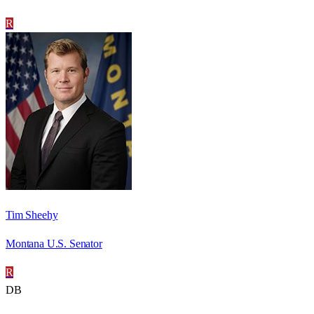
R
Tim Sheehy
Montana U.S. Senator
R
DB