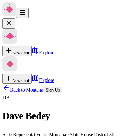
Explore
New chat
Explore
New chat
Back to
Montana
Sign Up
DB
Dave Bedey
State Representative for Montana · State House District 86