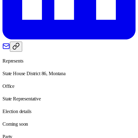
Represents
State House District 86, Montana
Office
State Representative
Election details
Coming soon
Party