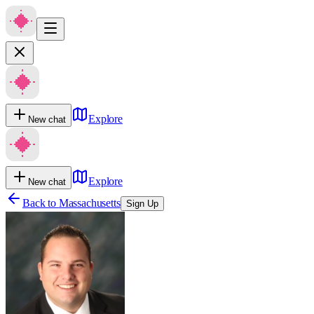
Explore
New chat
Explore
New chat
Back to
Massachusetts
Sign Up