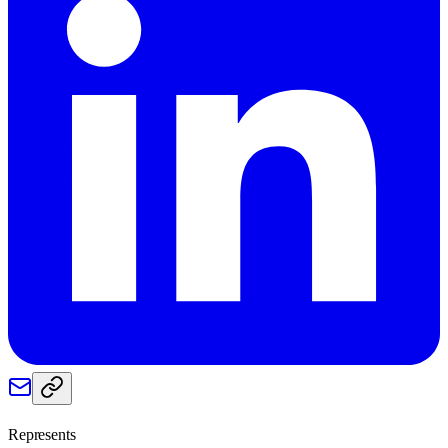
Represents