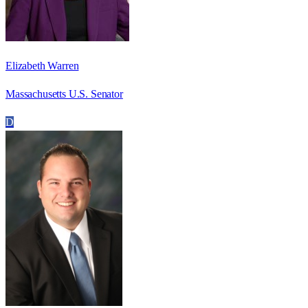
Elizabeth Warren
Massachusetts U.S. Senator
D