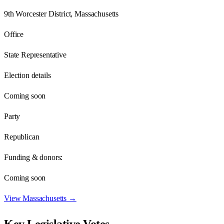
9th Worcester District, Massachusetts
Office
State Representative
Election details
Coming soon
Party
Republican
Funding & donors:
Coming soon
View
Massachusetts
→
Key Legislative Votes