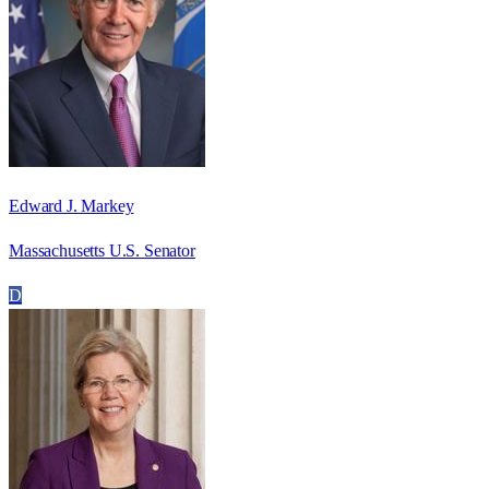
Edward J. Markey
Massachusetts U.S. Senator
D