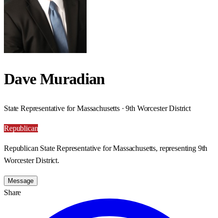
Dave Muradian
State Representative for Massachusetts · 9th Worcester District
Republican
Republican State Representative for Massachusetts, representing 9th
Worcester District.
Message
Share