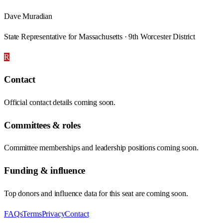
Dave Muradian
State Representative for Massachusetts · 9th Worcester District
R
Contact
Official contact details coming soon.
Committees & roles
Committee memberships and leadership positions coming soon.
Funding & influence
Top donors and influence data for this seat are coming soon.
FAQs
Terms
Privacy
Contact