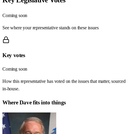
Coming soon
See where your representative stands on these issues
Key votes
Coming soon
How this representative has voted on the issues that matter, sourced
in-house.
Where
Dave
fits into things