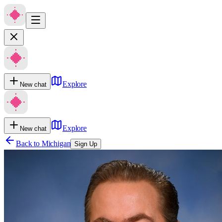
Explore
New chat
Explore
New chat
Back to
Michigan
Sign Up