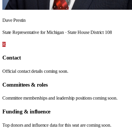
Dave Prestin
State Representative for Michigan · State House District 108
R
Contact
Official contact details coming soon.
Committees & roles
Committee memberships and leadership positions coming soon.
Funding & influence
Top donors and influence data for this seat are coming soon.