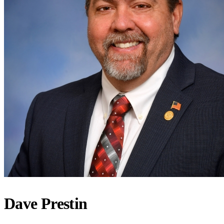
Dave Prestin