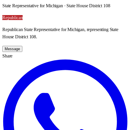
State Representative for Michigan · State House District 108
Republican
Republican State Representative for Michigan, representing State
House District 108.
Message
Share