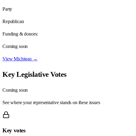
Party
Republican
Funding & donors:
Coming soon
View
Michigan
→
Key Legislative Votes
Coming soon
See where your representative stands on these issues
Key votes