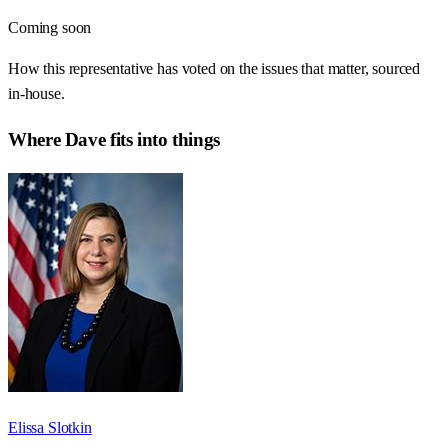
Coming soon
How this representative has voted on the issues that matter, sourced
in-house.
Where
Dave
fits into things
Elissa Slotkin