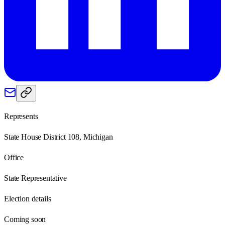
Represents
State House District 108, Michigan
Office
State Representative
Election details
Coming soon