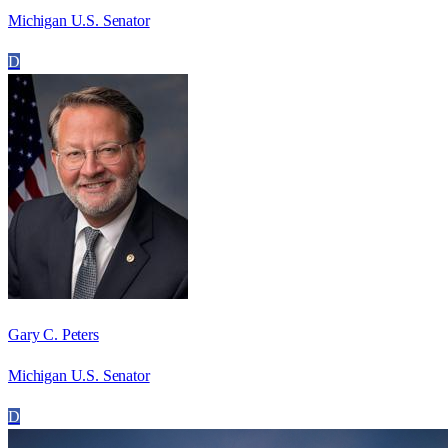
Michigan U.S. Senator
D
Gary C. Peters
Michigan U.S. Senator
D