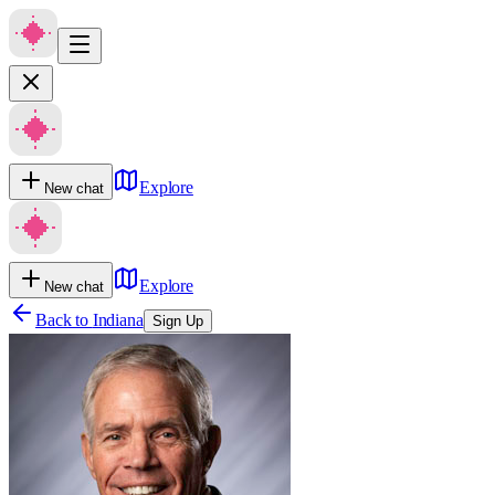
Explore
New chat
Explore
New chat
Back to
Indiana
Sign Up