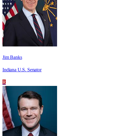
Jim Banks
Indiana U.S. Senator
R