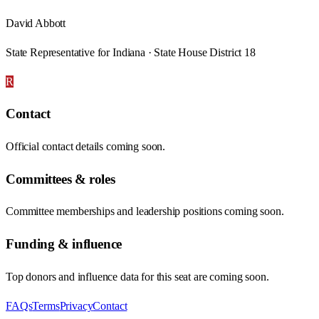
David Abbott
State Representative for Indiana · State House District 18
R
Contact
Official contact details coming soon.
Committees & roles
Committee memberships and leadership positions coming soon.
Funding & influence
Top donors and influence data for this seat are coming soon.
FAQs
Terms
Privacy
Contact