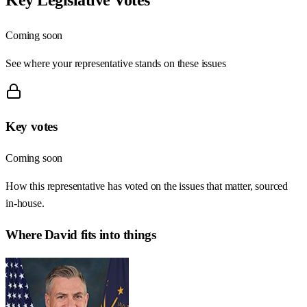
Coming soon
See where your representative stands on these issues
Key votes
Coming soon
How this representative has voted on the issues that matter, sourced
in-house.
Where
David
fits into things