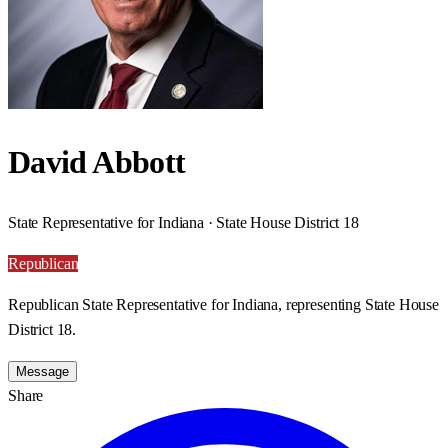
David Abbott
State Representative for Indiana · State House District 18
Republican
Republican State Representative for Indiana, representing State House
District 18.
Message
Share