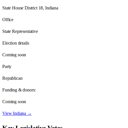
State House District 18, Indiana
Office
State Representative
Election details
Coming soon
Party
Republican
Funding & donors:
Coming soon
View
Indiana
→
Key Legislative Votes