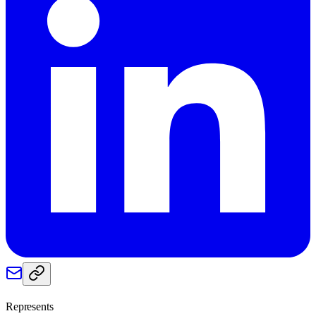
Represents