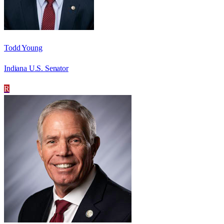
Todd Young
Indiana U.S. Senator
R