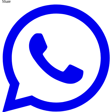
Share