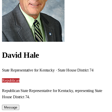
David Hale
State Representative for Kentucky · State House District 74
Republican
Republican State Representative for Kentucky, representing State
House District 74.
Message