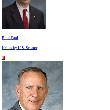
Rand Paul
Kentucky U.S. Senator
R