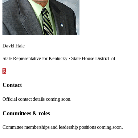
David Hale
State Representative for Kentucky · State House District 74
R
Contact
Official contact details coming soon.
Committees & roles
Committee memberships and leadership positions coming soon.