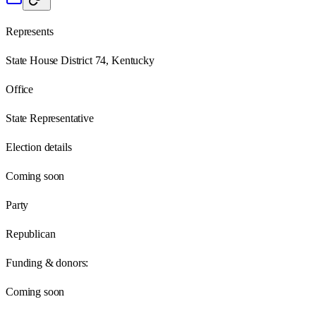
Represents
State House District 74, Kentucky
Office
State Representative
Election details
Coming soon
Party
Republican
Funding & donors:
Coming soon