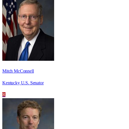
Mitch McConnell
Kentucky U.S. Senator
R