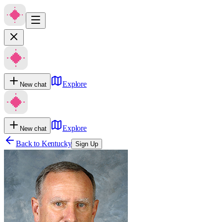
Explore
New chat
Explore
New chat
Back to
Kentucky
Sign Up