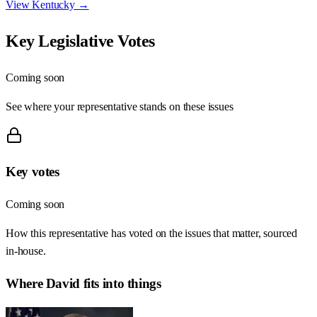
View
Kentucky
→
Key Legislative Votes
Coming soon
See where your representative stands on these issues
Key votes
Coming soon
How this representative has voted on the issues that matter, sourced
in-house.
Where
David
fits into things