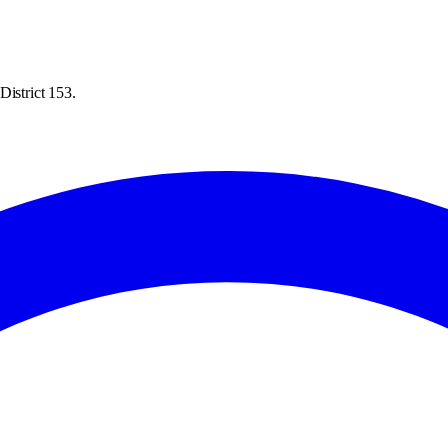
District 153.