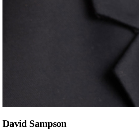
David Sampson