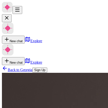
Explore
New chat
Explore
New chat
Back to
Georgia
Sign Up