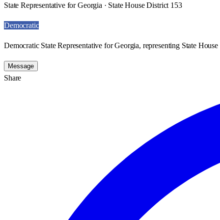
State Representative for Georgia · State House District 153
Democratic
Democratic State Representative for Georgia, representing State House 
Message
Share