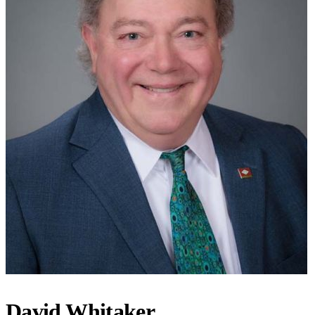
David Whitaker