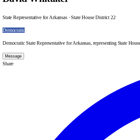
State Representative for Arkansas · State House District 22
Democratic
Democratic State Representative for Arkansas, representing State House
Message
Share