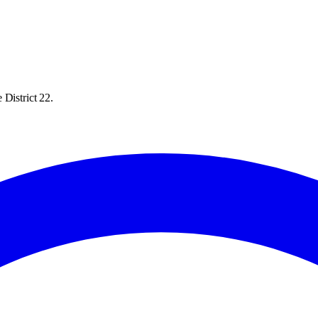
 District 22.