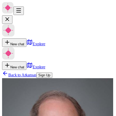
Explore
New chat
Explore
New chat
Back to
Arkansas
Sign Up