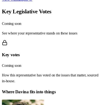
Key Legislative Votes
Coming soon
See where your representative stands on these issues
Key votes
Coming soon
How this representative has voted on the issues that matter, sourced
in-house.
Where
Davina
fits into things