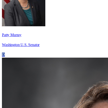
Patty Murray
Washington U.S. Senator
D