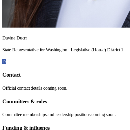
Davina Duerr
State Representative for Washington · Legislative (House) District 1
D
Contact
Official contact details coming soon.
Committees & roles
Committee memberships and leadership positions coming soon.
Funding & influence