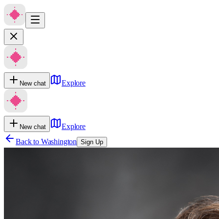
Explore
New chat
Explore
New chat
Back to
Washington
Sign Up