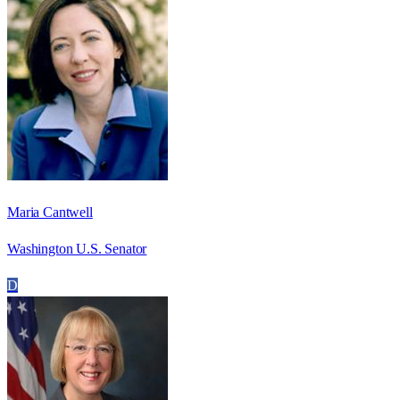
Maria Cantwell
Washington U.S. Senator
D