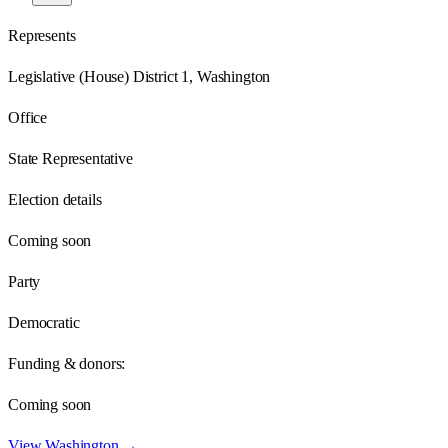
Represents
Legislative (House) District 1, Washington
Office
State Representative
Election details
Coming soon
Party
Democratic
Funding & donors:
Coming soon
View
Washington
→