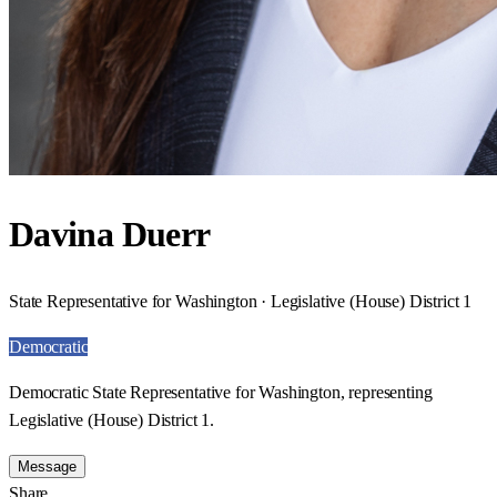
Davina Duerr
State Representative for Washington · Legislative (House) District 1
Democratic
Democratic State Representative for Washington, representing
Legislative (House) District 1.
Message
Share