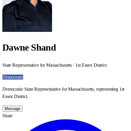
Dawne Shand
State Representative for Massachusetts · 1st Essex District
Democratic
Democratic State Representative for Massachusetts, representing 1st
Essex District.
Message
Share