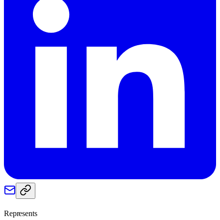
Represents