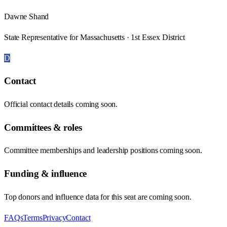
Dawne Shand
State Representative for Massachusetts · 1st Essex District
D
Contact
Official contact details coming soon.
Committees & roles
Committee memberships and leadership positions coming soon.
Funding & influence
Top donors and influence data for this seat are coming soon.
FAQs
Terms
Privacy
Contact