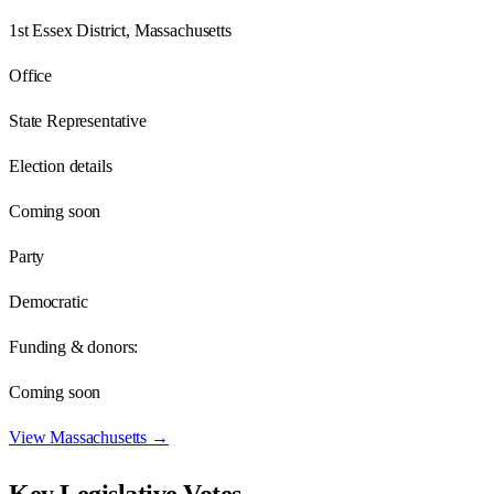
1st Essex District, Massachusetts
Office
State Representative
Election details
Coming soon
Party
Democratic
Funding & donors:
Coming soon
View
Massachusetts
→
Key Legislative Votes