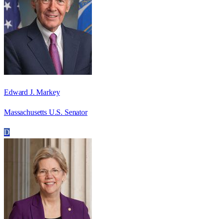
Edward J. Markey
Massachusetts U.S. Senator
D