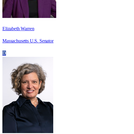
Elizabeth Warren
Massachusetts U.S. Senator
D