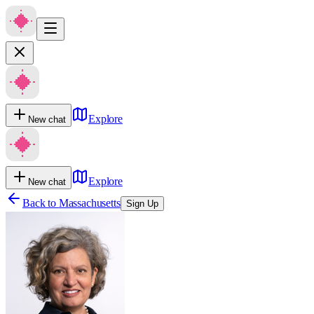
Explore
New chat
Explore
New chat
Back to
Massachusetts
Sign Up