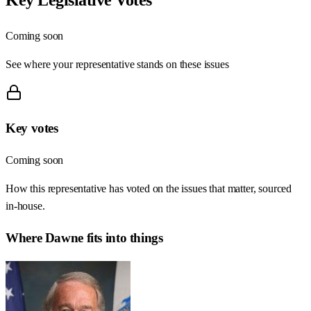
Coming soon
See where your representative stands on these issues
Key votes
Coming soon
How this representative has voted on the issues that matter, sourced
in-house.
Where
Dawne
fits into things