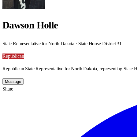
Dawson Holle
State Representative for North Dakota · State House District 31
Republican
Republican State Representative for North Dakota, representing State H
Message
Share