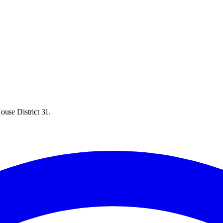
ouse District 31.