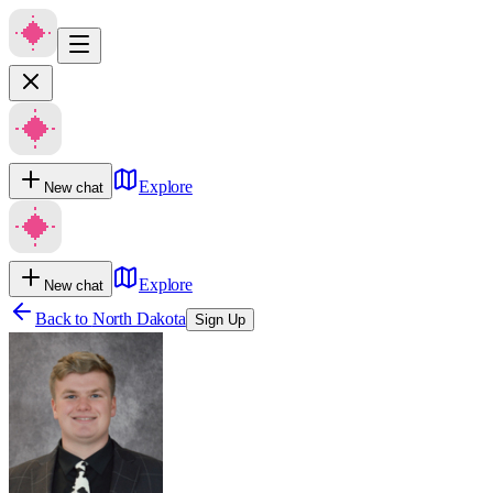
Explore
New chat
Explore
New chat
Back to
North Dakota
Sign Up