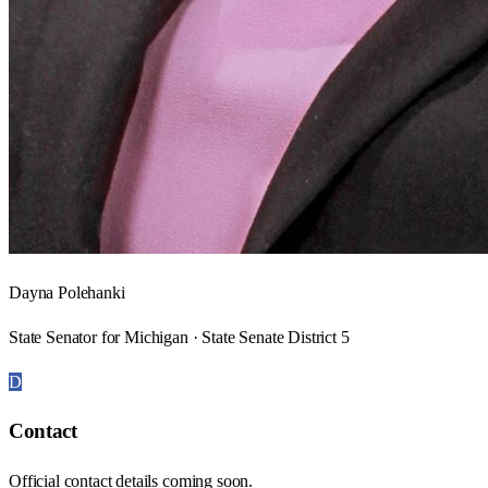
Dayna Polehanki
State Senator for Michigan · State Senate District 5
D
Contact
Official contact details coming soon.