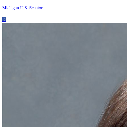
Michigan U.S. Senator
D