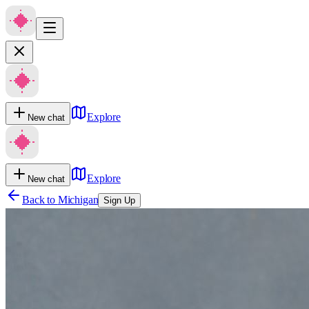
Explore
New chat
Explore
New chat
Back to
Michigan
Sign Up