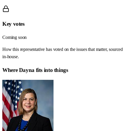
Key votes
Coming soon
How this representative has voted on the issues that matter, sourced
in-house.
Where
Dayna
fits into things