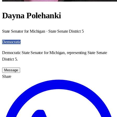
Dayna Polehanki
State Senator for Michigan · State Senate District 5
Democratic
Democratic State Senator for Michigan, representing State Senate
District 5.
Message
Share