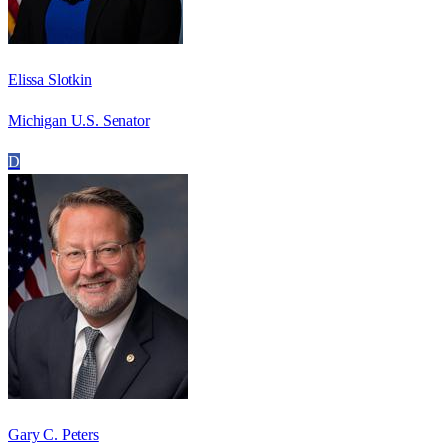
Elissa Slotkin
Michigan U.S. Senator
D
Gary C. Peters