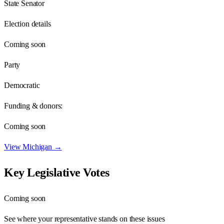
State Senator
Election details
Coming soon
Party
Democratic
Funding & donors:
Coming soon
View
Michigan
→
Key Legislative Votes
Coming soon
See where your representative stands on these issues