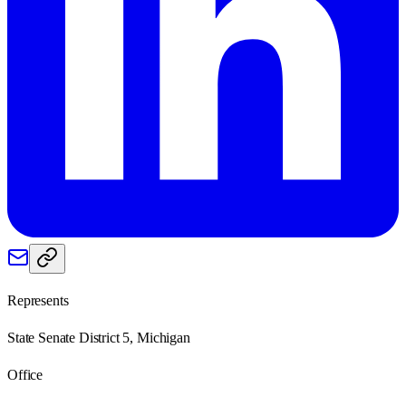
Represents
State Senate District 5, Michigan
Office