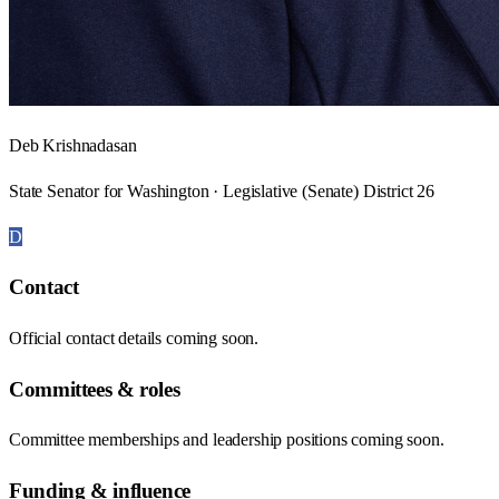
Deb Krishnadasan
State Senator for Washington · Legislative (Senate) District 26
D
Contact
Official contact details coming soon.
Committees & roles
Committee memberships and leadership positions coming soon.
Funding & influence