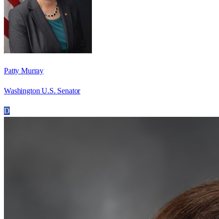
Patty Murray
Washington U.S. Senator
D