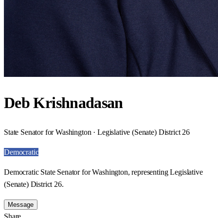
Deb Krishnadasan
State Senator for Washington · Legislative (Senate) District 26
Democratic
Democratic State Senator for Washington, representing Legislative
(Senate) District 26.
Message
Share