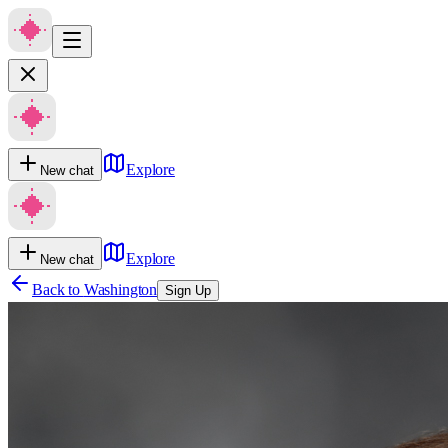
Explore
New chat
Explore
New chat
Back to
Washington
Sign Up