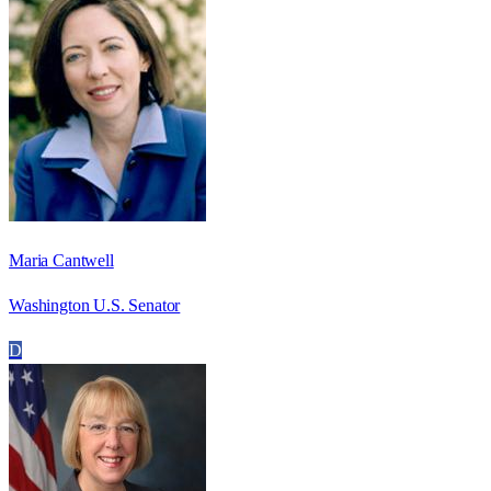
Maria Cantwell
Washington U.S. Senator
D