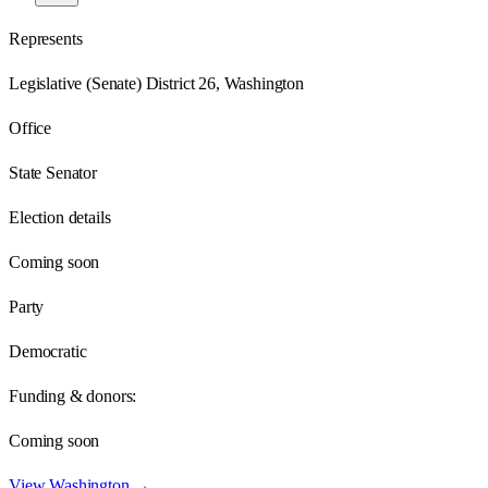
Represents
Legislative (Senate) District 26, Washington
Office
State Senator
Election details
Coming soon
Party
Democratic
Funding & donors:
Coming soon
View
Washington
→