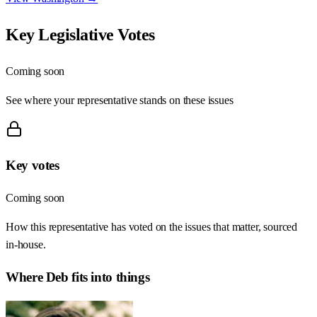
Key Legislative Votes
Coming soon
See where your representative stands on these issues
Key votes
Coming soon
How this representative has voted on the issues that matter, sourced
in-house.
Where
Deb
fits into things