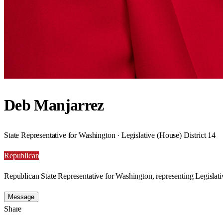
Deb Manjarrez
State Representative for Washington · Legislative (House) District 14
Republican
Republican State Representative for Washington, representing Legislati
Message
Share