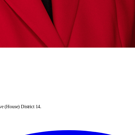
ve (House) District 14.