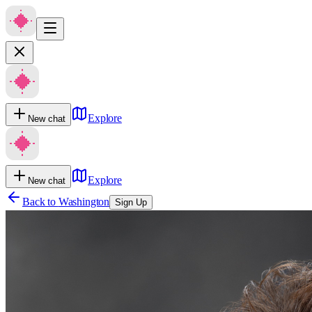
Explore
New chat
Explore
New chat
Back to
Washington
Sign Up