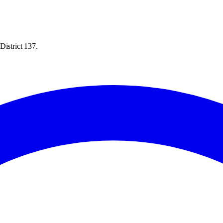
District 137.