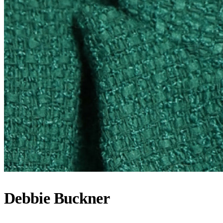
Debbie Buckner