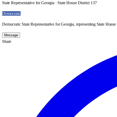
State Representative for Georgia · State House District 137
Democratic
Democratic State Representative for Georgia, representing State House 
Message
Share