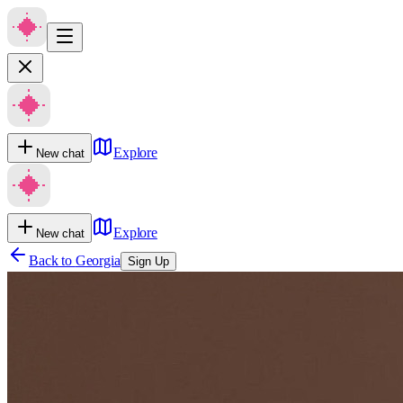
Explore
New chat
Explore
New chat
Back to
Georgia
Sign Up