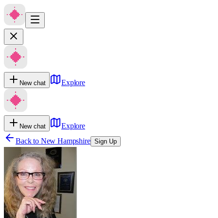
Explore
New chat
Explore
New chat
Back to
New Hampshire
Sign Up