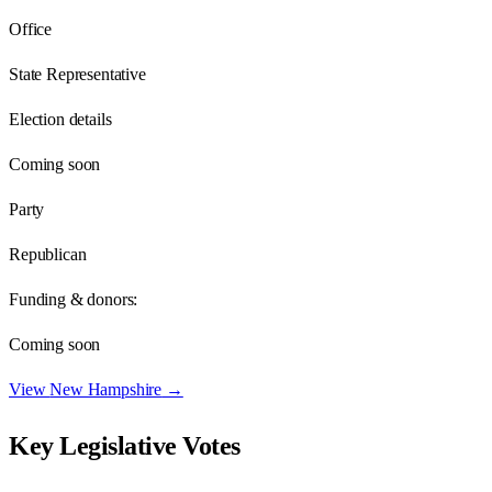
Office
State Representative
Election details
Coming soon
Party
Republican
Funding & donors:
Coming soon
View
New Hampshire
→
Key Legislative Votes