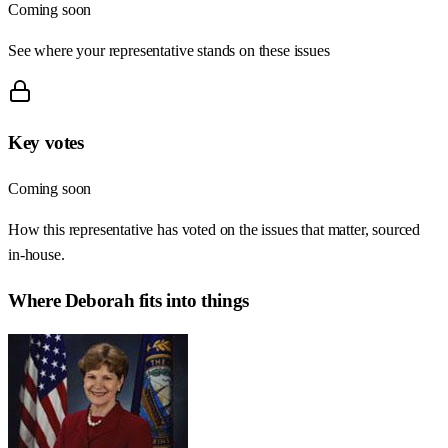
Coming soon
See where your representative stands on these issues
Key votes
Coming soon
How this representative has voted on the issues that matter, sourced
in-house.
Where
Deborah
fits into things