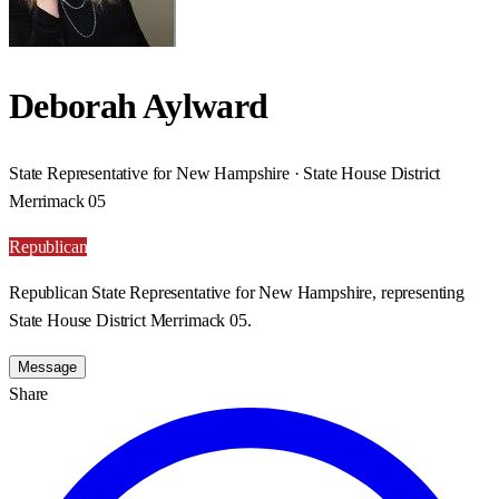
Deborah Aylward
State Representative for New Hampshire · State House District
Merrimack 05
Republican
Republican State Representative for New Hampshire, representing
State House District Merrimack 05.
Message
Share