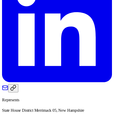
Represents
State House District Merrimack 05, New Hampshire