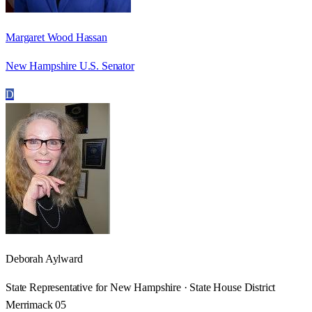
Margaret Wood Hassan
New Hampshire U.S. Senator
D
Deborah Aylward
State Representative for New Hampshire · State House District
Merrimack 05