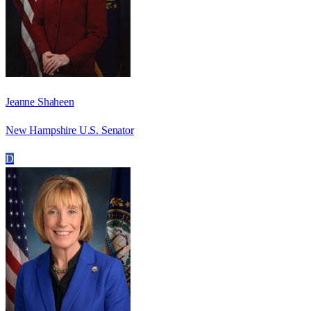
Jeanne Shaheen
New Hampshire U.S. Senator
D