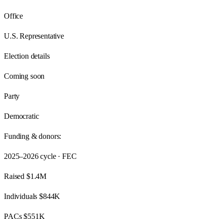
Office
U.S. Representative
Election details
Coming soon
Party
Democratic
Funding & donors:
2025–2026
cycle · FEC
Raised
$1.4M
Individuals
$844K
PACs
$551K