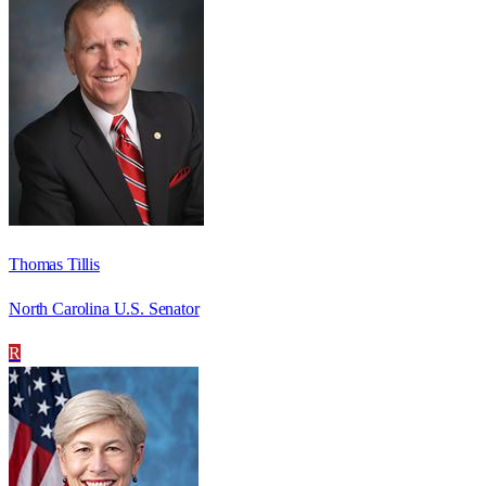
Thomas Tillis
North Carolina U.S. Senator
R