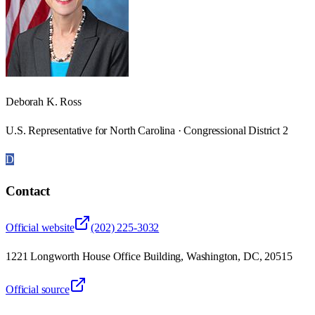
Deborah K. Ross
U.S. Representative for North Carolina · Congressional District 2
D
Contact
Official website
(202) 225-3032
1221 Longworth House Office Building, Washington, DC, 20515
Official source