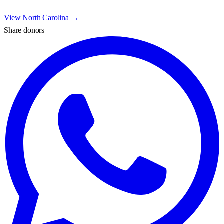
View
North Carolina
→
Share donors