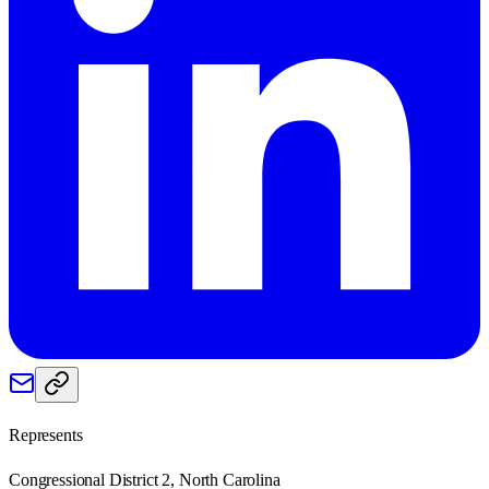
Represents
Congressional District 2, North Carolina