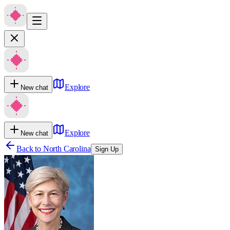
Explore
New chat
Explore
New chat
Back to
North Carolina
Sign Up