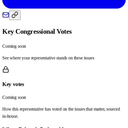
Key Congressional Votes
Coming soon
See where your representative stands on these issues
Key votes
Coming soon
How this representative has voted on the issues that matter, sourced
in-house.