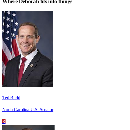
Where
Deborah
fits into things
Ted Budd
North Carolina U.S. Senator
R