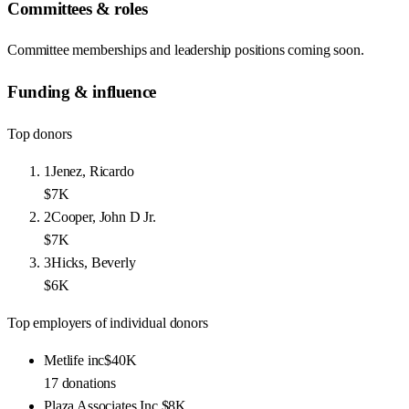
Committees & roles
Committee memberships and leadership positions coming soon.
Funding & influence
Top donors
1
Jenez, Ricardo
$7K
2
Cooper, John D Jr.
$7K
3
Hicks, Beverly
$6K
Top employers of individual donors
Metlife inc
$40K
17
donations
Plaza Associates Inc.
$8K