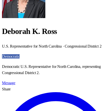
Deborah K. Ross
U.S. Representative for North Carolina · Congressional District 2
Democratic
Democratic U.S. Representative for North Carolina, representing
Congressional District 2.
Message
Share