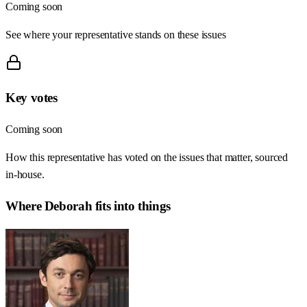
Coming soon
See where your representative stands on these issues
Key votes
Coming soon
How this representative has voted on the issues that matter, sourced
in-house.
Where
Deborah
fits into things