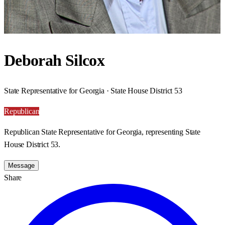
Deborah Silcox
State Representative for Georgia · State House District 53
Republican
Republican State Representative for Georgia, representing State
House District 53.
Message
Share