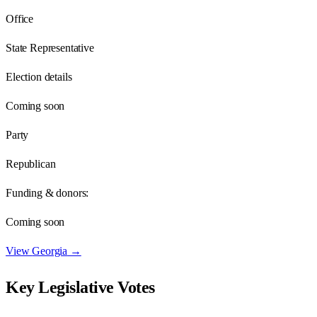
Office
State Representative
Election details
Coming soon
Party
Republican
Funding & donors:
Coming soon
View
Georgia
→
Key Legislative Votes