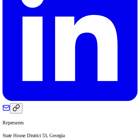
Represents
State House District 53, Georgia