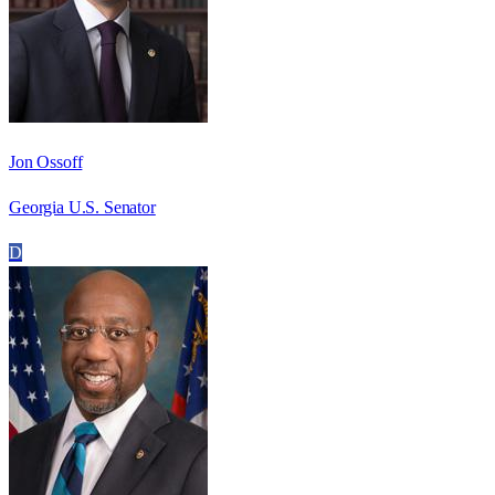
Jon Ossoff
Georgia U.S. Senator
D