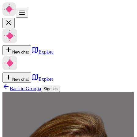
Explore
New chat
Explore
New chat
Back to
Georgia
Sign Up