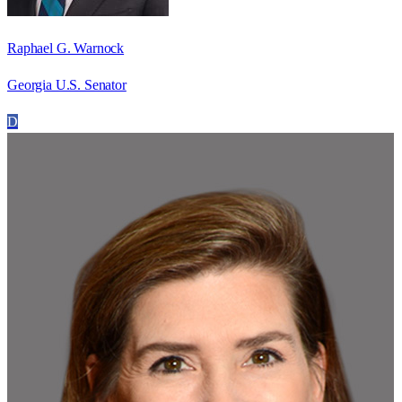
Raphael G. Warnock
Georgia U.S. Senator
D