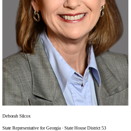
Deborah Silcox
State Representative for Georgia · State House District 53