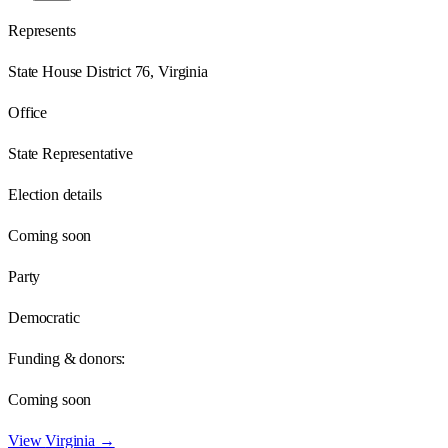
Represents
State House District 76, Virginia
Office
State Representative
Election details
Coming soon
Party
Democratic
Funding & donors:
Coming soon
View
Virginia
→