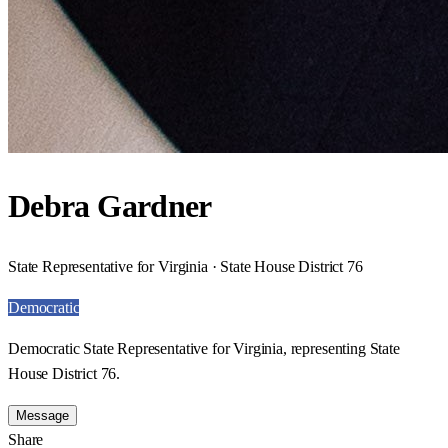
Debra Gardner
State Representative for Virginia · State House District 76
Democratic
Democratic State Representative for Virginia, representing State
House District 76.
Message
Share