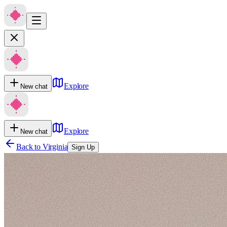
Explore
New chat
Explore
New chat
Back to
Virginia
Sign Up