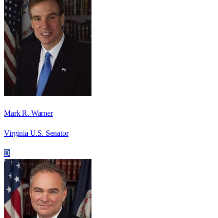
Mark R. Warner
Virginia U.S. Senator
D