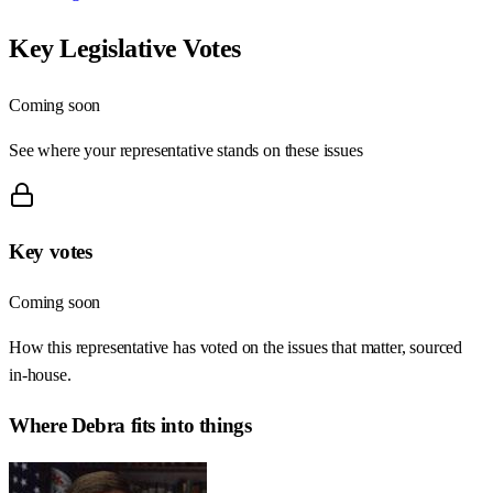
Key Legislative Votes
Coming soon
See where your representative stands on these issues
Key votes
Coming soon
How this representative has voted on the issues that matter, sourced
in-house.
Where
Debra
fits into things