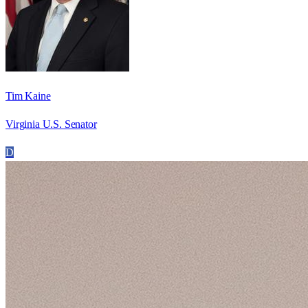
Tim Kaine
Virginia U.S. Senator
D