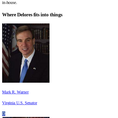
in-house.
Where
Delores
fits into things
Mark R. Warner
Virginia U.S. Senator
D