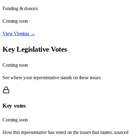
Funding & donors:
Coming soon
View
Virginia
→
Key Legislative Votes
Coming soon
See where your representative stands on these issues
Key votes
Coming soon
How this representative has voted on the issues that matter, sourced