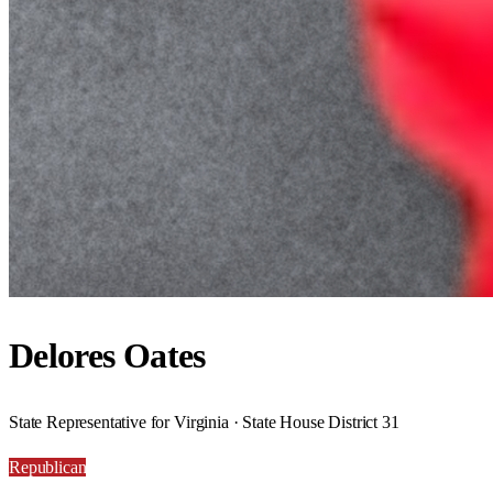
Delores Oates
State Representative for Virginia · State House District 31
Republican