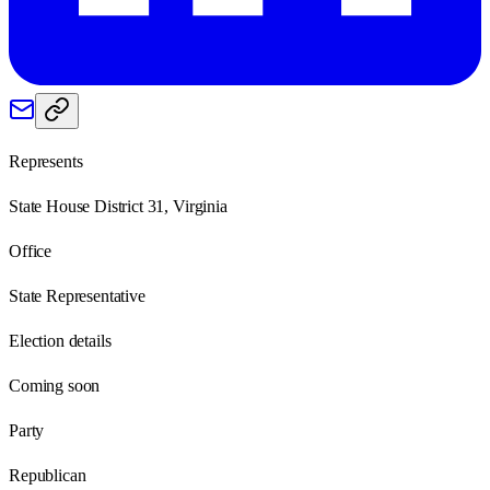
Represents
State House District 31, Virginia
Office
State Representative
Election details
Coming soon
Party
Republican