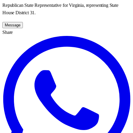
Republican State Representative for Virginia, representing State
House District 31.
Message
Share