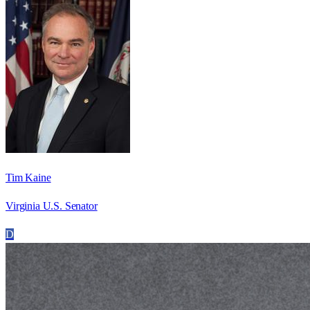
Tim Kaine
Virginia U.S. Senator
D