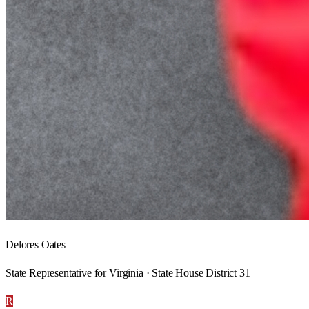
Delores Oates
State Representative for Virginia · State House District 31
R