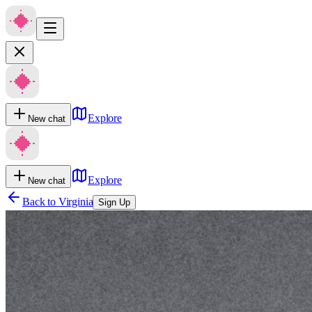
Explore
New chat
Explore
New chat
Back to
Virginia
Sign Up