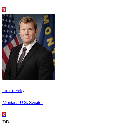
R
Tim Sheehy
Montana U.S. Senator
R
DB