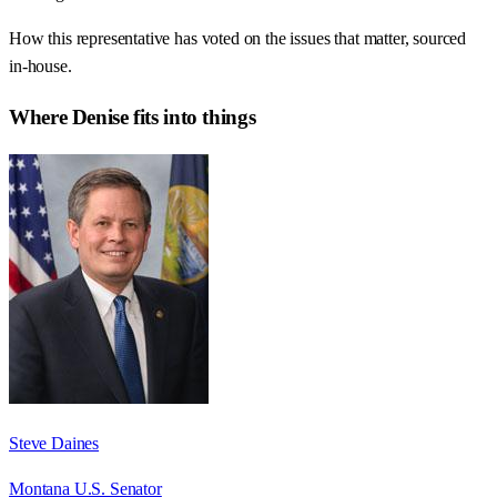
How this representative has voted on the issues that matter, sourced
in-house.
Where
Denise
fits into things
Steve Daines
Montana U.S. Senator