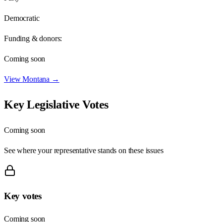
Democratic
Funding & donors:
Coming soon
View
Montana
→
Key Legislative Votes
Coming soon
See where your representative stands on these issues
Key votes
Coming soon