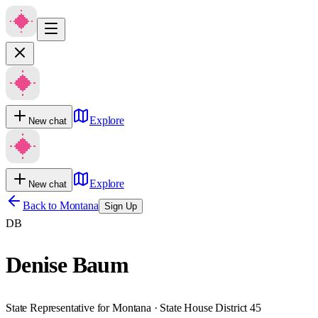
Explore
New chat
Explore
New chat
Back to
Montana
Sign Up
DB
Denise Baum
State Representative for Montana · State House District 45