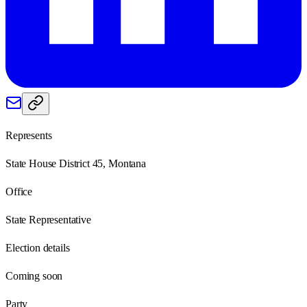
Represents
State House District 45, Montana
Office
State Representative
Election details
Coming soon
Party