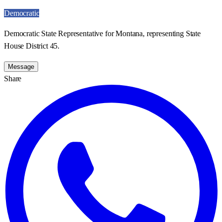
Democratic
Democratic State Representative for Montana, representing State
House District 45.
Message
Share