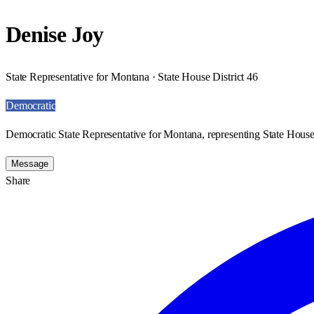
Denise Joy
State Representative for Montana · State House District 46
Democratic
Democratic State Representative for Montana, representing State House 
Message
Share