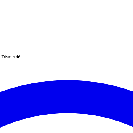
District 46.