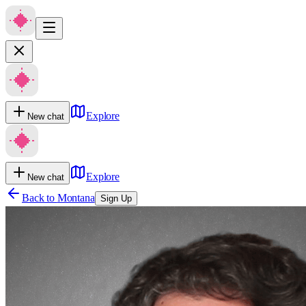
Explore
New chat
Explore
New chat
Back to
Montana
Sign Up