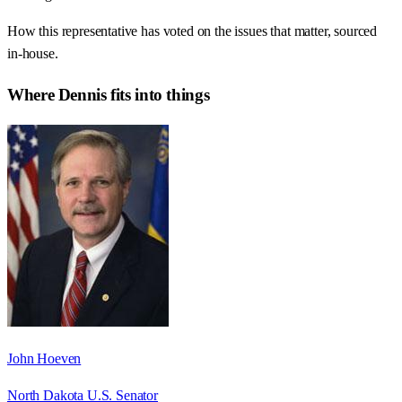
How this representative has voted on the issues that matter, sourced
in-house.
Where
Dennis
fits into things
John Hoeven
North Dakota U.S. Senator