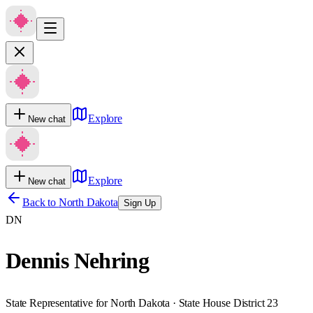
Explore
New chat
Explore
New chat
Back to
North Dakota
Sign Up
DN
Dennis Nehring
State Representative for North Dakota · State House District 23