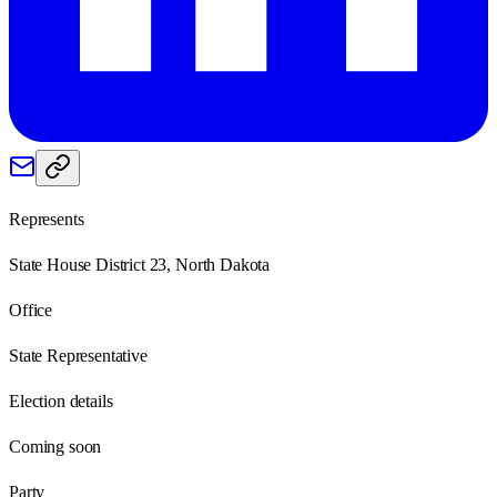
Represents
State House District 23, North Dakota
Office
State Representative
Election details
Coming soon
Party