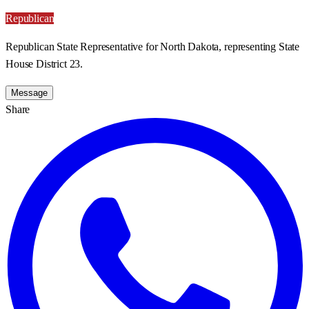
Republican
Republican State Representative for North Dakota, representing State
House District 23.
Message
Share