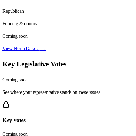
Republican
Funding & donors:
Coming soon
View
North Dakota
→
Key Legislative Votes
Coming soon
See where your representative stands on these issues
Key votes
Coming soon