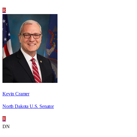
R
Kevin Cramer
North Dakota U.S. Senator
R
DN