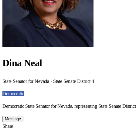
Dina Neal
State Senator for Nevada · State Senate District 4
Democratic
Democratic State Senator for Nevada, representing State Senate District
Message
Share