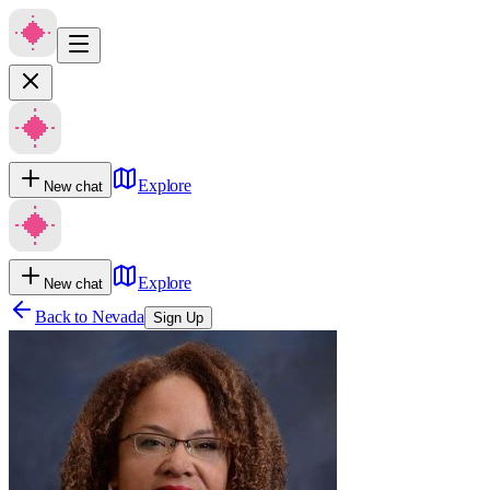
Explore
New chat
Explore
New chat
Back to
Nevada
Sign Up