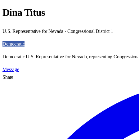
Dina Titus
U.S. Representative for Nevada · Congressional District 1
Democratic
Democratic U.S. Representative for Nevada, representing Congressional
Message
Share