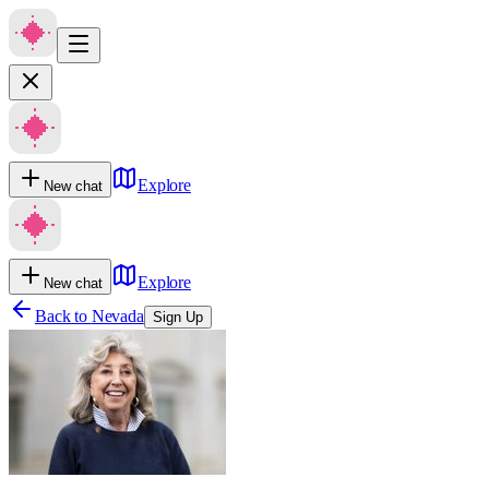
Explore
New chat
Explore
New chat
Back to
Nevada
Sign Up