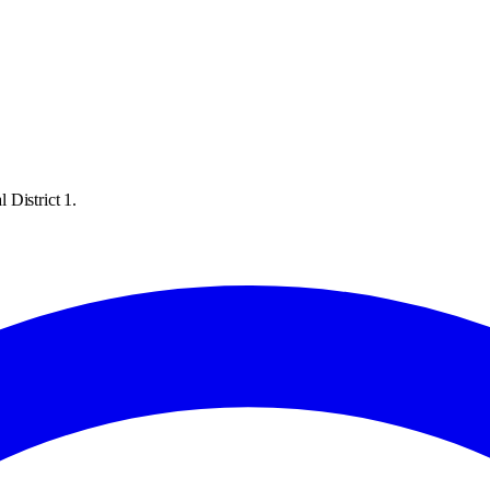
 District 1.