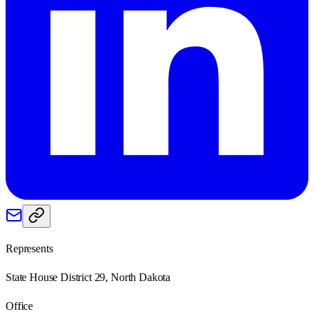
Represents
State House District 29, North Dakota
Office