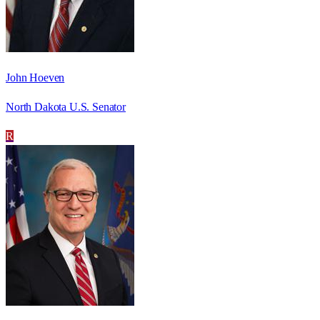
John Hoeven
North Dakota U.S. Senator
R