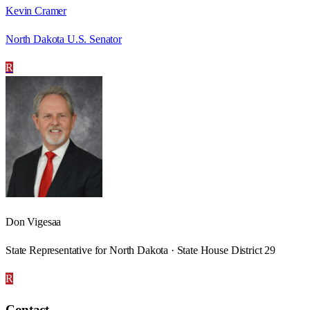
Kevin Cramer
North Dakota U.S. Senator
R
Don Vigesaa
State Representative for North Dakota · State House District 29
R
Contact