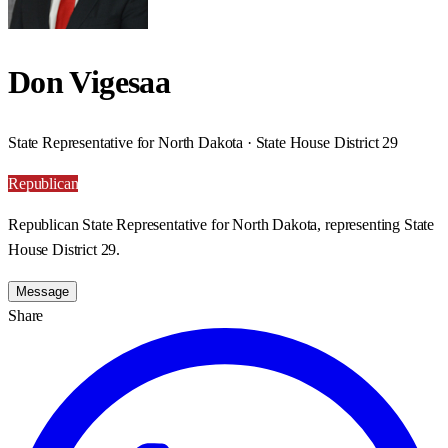
Don Vigesaa
State Representative for North Dakota · State House District 29
Republican
Republican State Representative for North Dakota, representing State
House District 29.
Message
Share