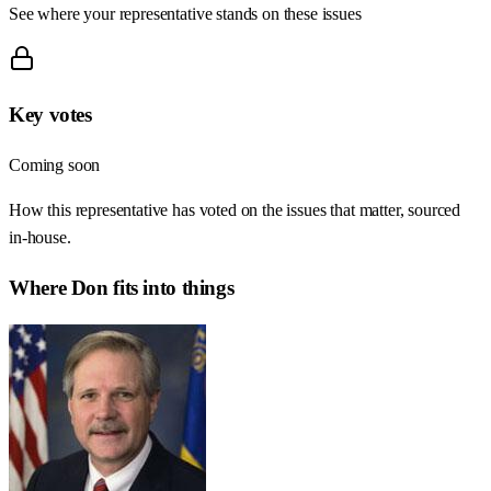
See where your representative stands on these issues
Key votes
Coming soon
How this representative has voted on the issues that matter, sourced
in-house.
Where
Don
fits into things