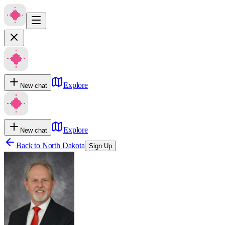
Explore
New chat
Explore
New chat
Back to
North Dakota
Sign Up