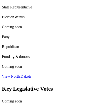
State Representative
Election details
Coming soon
Party
Republican
Funding & donors:
Coming soon
View
North Dakota
→
Key Legislative Votes
Coming soon