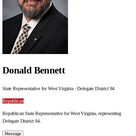
Donald Bennett
State Representative for West Virginia · Delegate District 94
Republican
Republican State Representative for West Virginia, representing
Delegate District 94.
Message