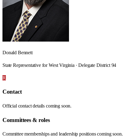
Donald Bennett
State Representative for West Virginia · Delegate District 94
R
Contact
Official contact details coming soon.
Committees & roles
Committee memberships and leadership positions coming soon.