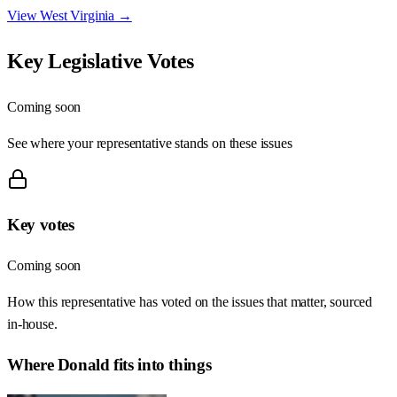
View
West Virginia
→
Key Legislative Votes
Coming soon
See where your representative stands on these issues
Key votes
Coming soon
How this representative has voted on the issues that matter, sourced
in-house.
Where
Donald
fits into things