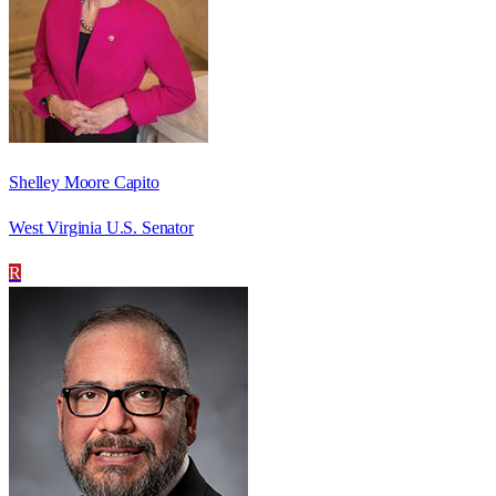
Shelley Moore Capito
West Virginia U.S. Senator
R