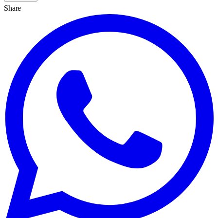
Share