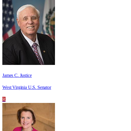
James C. Justice
West Virginia U.S. Senator
R