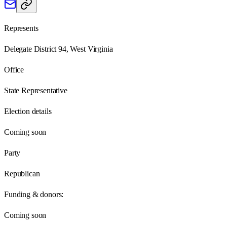
Represents
Delegate District 94, West Virginia
Office
State Representative
Election details
Coming soon
Party
Republican
Funding & donors:
Coming soon