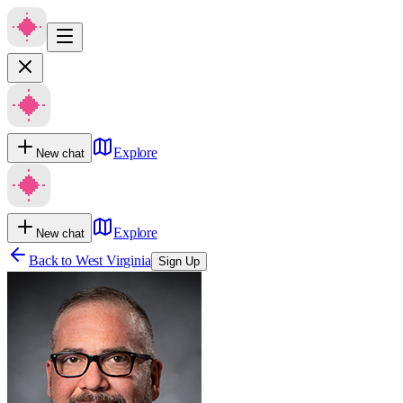
Explore
New chat
Explore
New chat
Back to
West Virginia
Sign Up