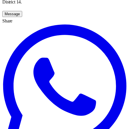
District 14.
Message
Share