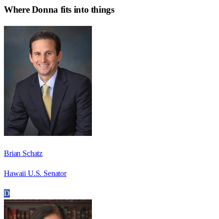
Where
Donna
fits into things
Brian Schatz
Hawaii U.S. Senator
D