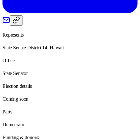
Represents
State Senate District 14, Hawaii
Office
State Senator
Election details
Coming soon
Party
Democratic
Funding & donors: