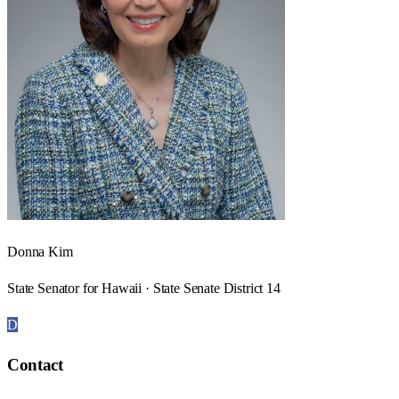
Donna Kim
State Senator for Hawaii · State Senate District 14
D
Contact