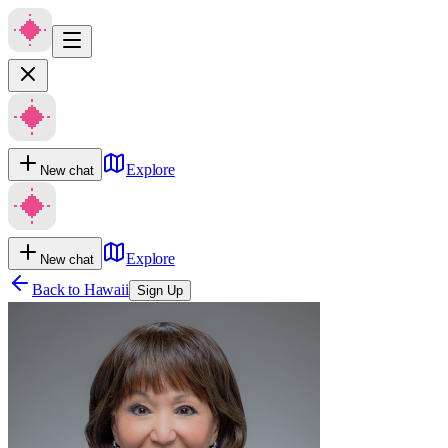
Explore
New chat
Explore
New chat
Back to
Hawaii
Sign Up