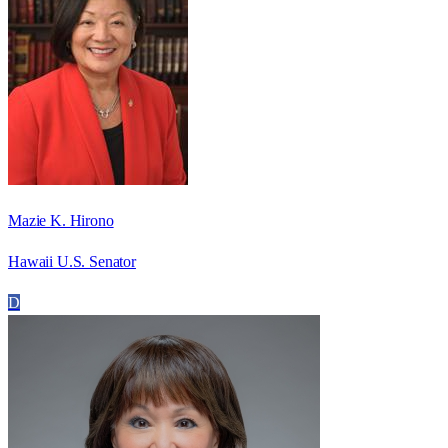
Mazie K. Hirono
Hawaii U.S. Senator
D