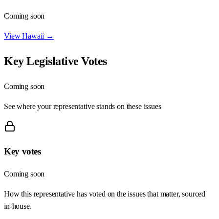
Coming soon
View
Hawaii
→
Key Legislative Votes
Coming soon
See where your representative stands on these issues
Key votes
Coming soon
How this representative has voted on the issues that matter, sourced
in-house.