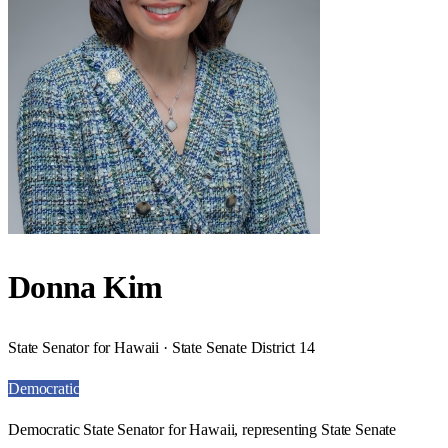
Donna Kim
State Senator for Hawaii · State Senate District 14
Democratic
Democratic State Senator for Hawaii, representing State Senate