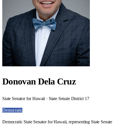
Donovan Dela Cruz
State Senator for Hawaii · State Senate District 17
Democratic
Democratic State Senator for Hawaii, representing State Senate