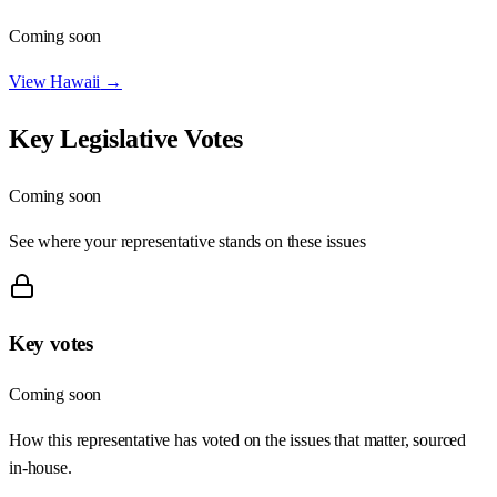
Coming soon
View
Hawaii
→
Key Legislative Votes
Coming soon
See where your representative stands on these issues
Key votes
Coming soon
How this representative has voted on the issues that matter, sourced
in-house.