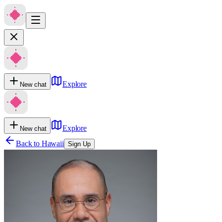
Explore
New chat
Explore
New chat
Back to
Hawaii
Sign Up