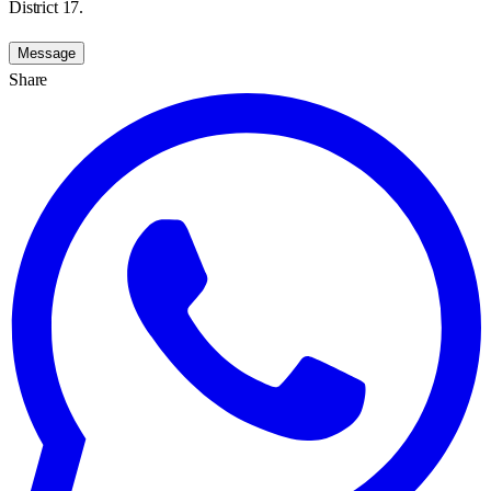
District 17.
Message
Share