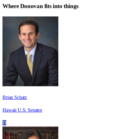
Where
Donovan
fits into things
Brian Schatz
Hawaii U.S. Senator
D