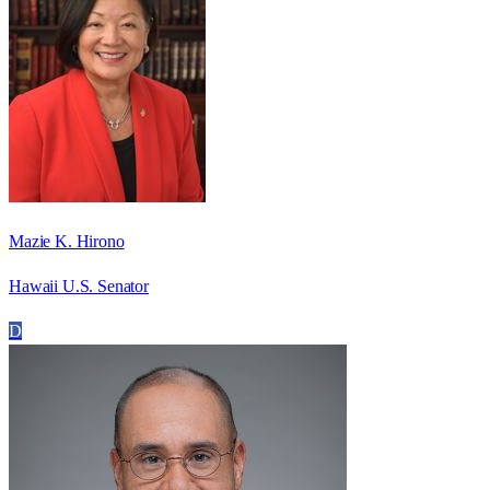
Mazie K. Hirono
Hawaii U.S. Senator
D