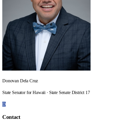
Donovan Dela Cruz
State Senator for Hawaii · State Senate District 17
D
Contact