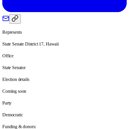
Represents
State Senate District 17, Hawaii
Office
State Senator
Election details
Coming soon
Party
Democratic
Funding & donors: