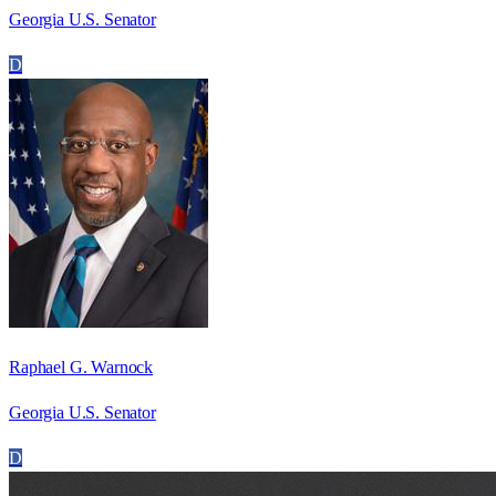
Georgia U.S. Senator
D
Raphael G. Warnock
Georgia U.S. Senator
D