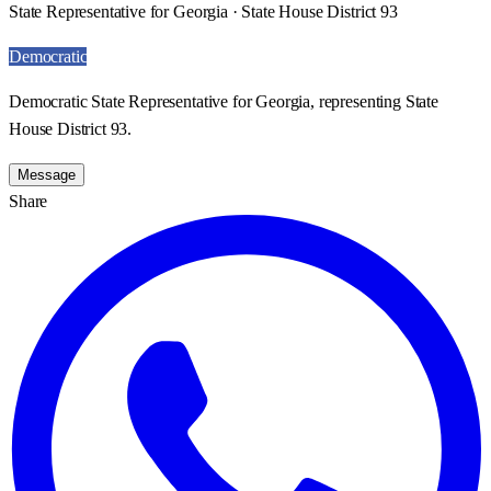
State Representative for Georgia · State House District 93
Democratic
Democratic State Representative for Georgia, representing State
House District 93.
Message
Share