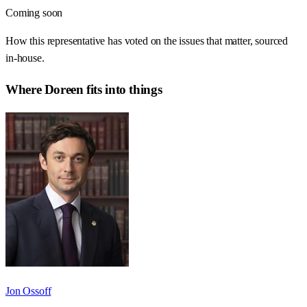
Coming soon
How this representative has voted on the issues that matter, sourced
in-house.
Where
Doreen
fits into things
Jon Ossoff