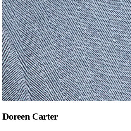
Doreen Carter