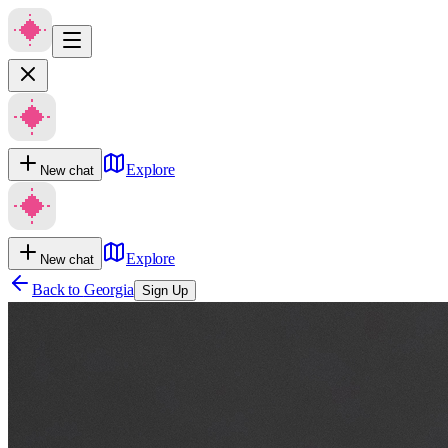
Explore
New chat
Explore
New chat
Back to
Georgia
Sign Up