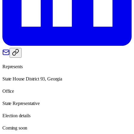
Represents
State House District 93, Georgia
Office
State Representative
Election details
Coming soon