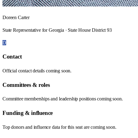
Doreen Carter
State Representative for Georgia · State House District 93
D
Contact
Official contact details coming soon.
Committees & roles
Committee memberships and leadership positions coming soon.
Funding & influence
Top donors and influence data for this seat are coming soon.