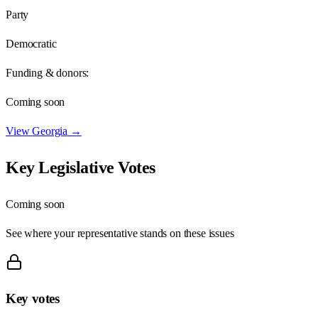
Party
Democratic
Funding & donors:
Coming soon
View
Georgia
→
Key Legislative Votes
Coming soon
See where your representative stands on these issues
Key votes