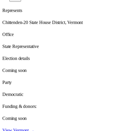
Represents
Chittenden-20 State House District, Vermont
Office
State Representative
Election details
Coming soon
Party
Democratic
Funding & donors:
Coming soon
View
Vermont
→