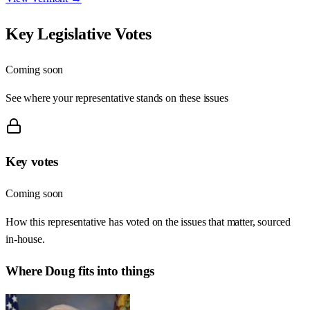
Key Legislative Votes
Coming soon
See where your representative stands on these issues
Key votes
Coming soon
How this representative has voted on the issues that matter, sourced
in-house.
Where
Doug
fits into things