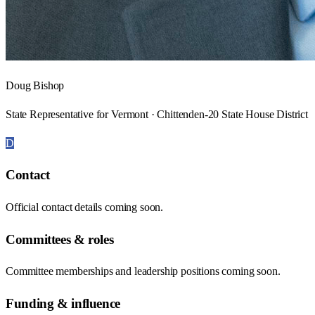
Doug Bishop
State Representative for Vermont · Chittenden-20 State House District
D
Contact
Official contact details coming soon.
Committees & roles
Committee memberships and leadership positions coming soon.
Funding & influence