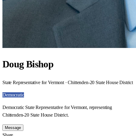
Doug Bishop
State Representative for Vermont · Chittenden-20 State House District
Democratic
Democratic State Representative for Vermont, representing
Chittenden-20 State House District.
Message
Share