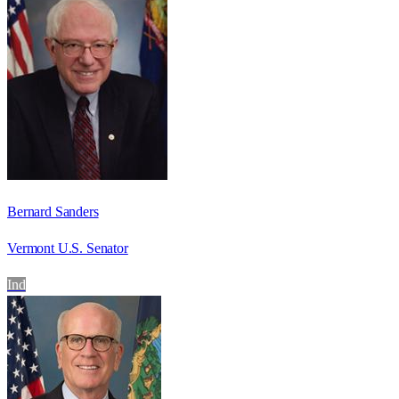
Bernard Sanders
Vermont U.S. Senator
Ind