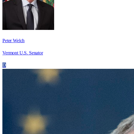
Peter Welch
Vermont U.S. Senator
D