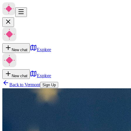
Explore
New chat
Explore
New chat
Back to
Vermont
Sign Up