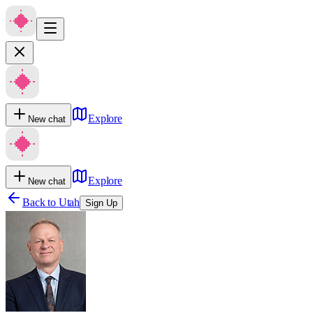
Explore
New chat
Explore
New chat
Back to
Utah
Sign Up