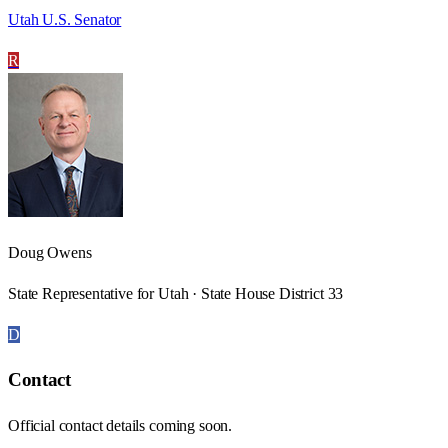
Utah U.S. Senator
R
Doug Owens
State Representative for Utah · State House District 33
D
Contact
Official contact details coming soon.