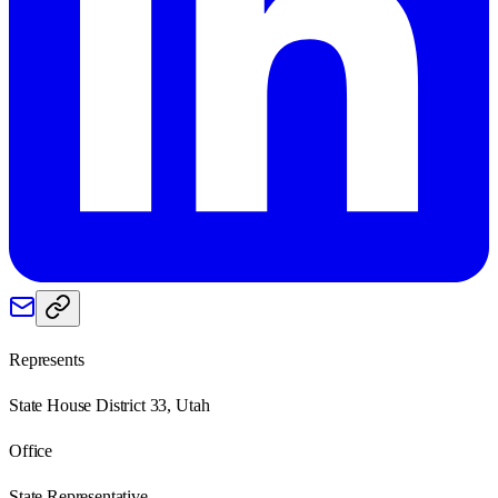
Represents
State House District 33, Utah
Office
State Representative