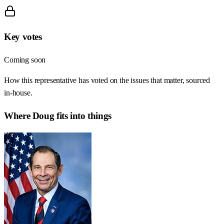
Key votes
Coming soon
How this representative has voted on the issues that matter, sourced
in-house.
Where
Doug
fits into things