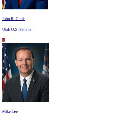
John R. Curtis
Utah U.S. Senator
R
Mike Lee