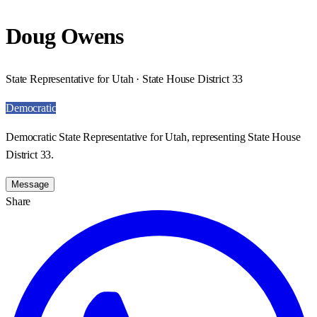
Doug Owens
State Representative for Utah · State House District 33
Democratic
Democratic State Representative for Utah, representing State House
District 33.
Message
Share