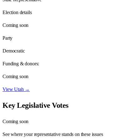
Election details
Coming soon
Party
Democratic
Funding & donors:
Coming soon
View
Utah
→
Key Legislative Votes
Coming soon
See where your representative stands on these issues