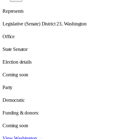
Represents
Legislative (Senate) District 23, Washington
Office
State Senator
Election details
Coming soon
Party
Democratic
Funding & donors:
Coming soon
View
Washington
→