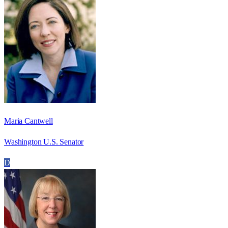
Maria Cantwell
Washington U.S. Senator
D