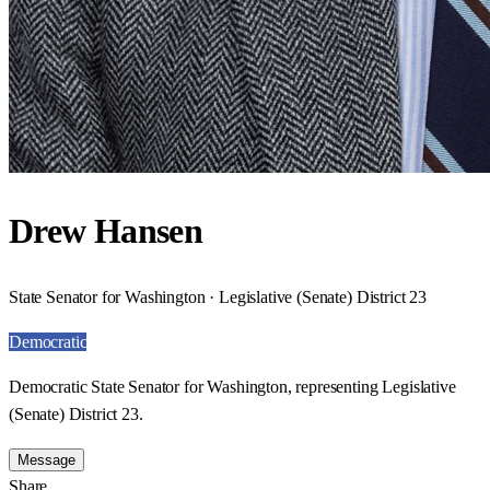
Drew Hansen
State Senator for Washington · Legislative (Senate) District 23
Democratic
Democratic State Senator for Washington, representing Legislative
(Senate) District 23.
Message
Share