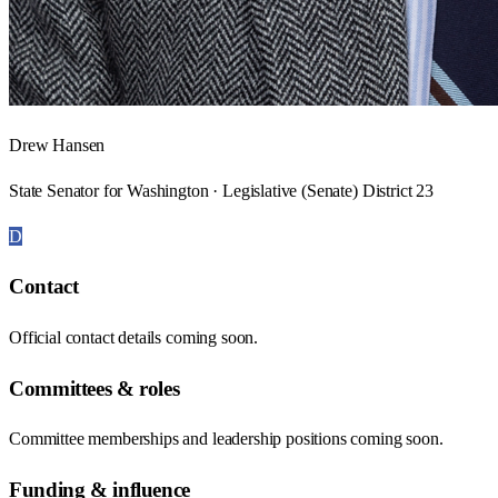
Drew Hansen
State Senator for Washington · Legislative (Senate) District 23
D
Contact
Official contact details coming soon.
Committees & roles
Committee memberships and leadership positions coming soon.
Funding & influence