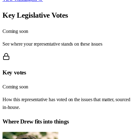
Key Legislative Votes
Coming soon
See where your representative stands on these issues
Key votes
Coming soon
How this representative has voted on the issues that matter, sourced
in-house.
Where
Drew
fits into things