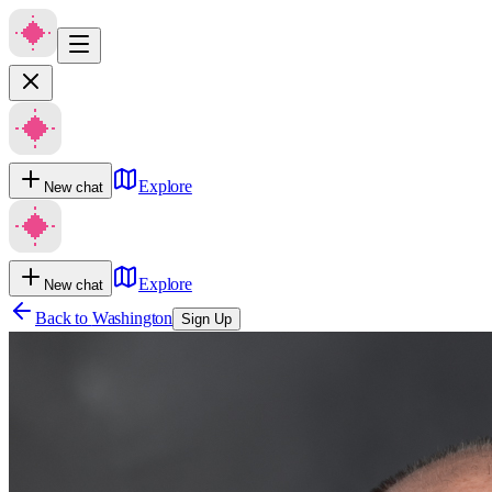
Explore
New chat
Explore
New chat
Back to
Washington
Sign Up