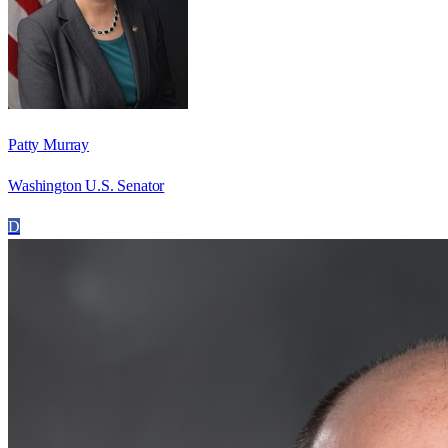
Patty Murray
Washington U.S. Senator
D