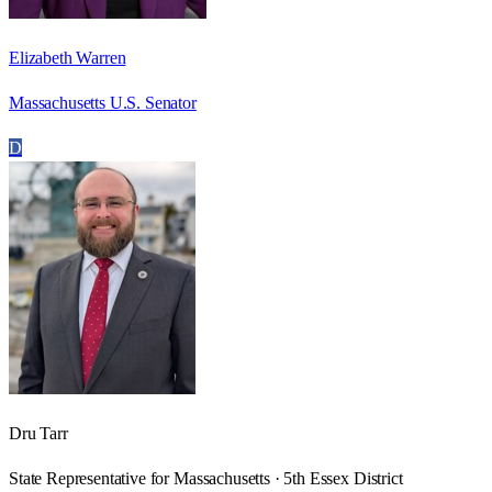
Elizabeth Warren
Massachusetts U.S. Senator
D
Dru Tarr
State Representative for Massachusetts · 5th Essex District