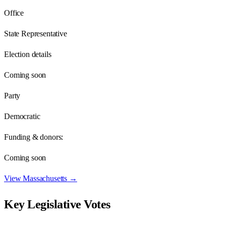
Office
State Representative
Election details
Coming soon
Party
Democratic
Funding & donors:
Coming soon
View
Massachusetts
→
Key Legislative Votes