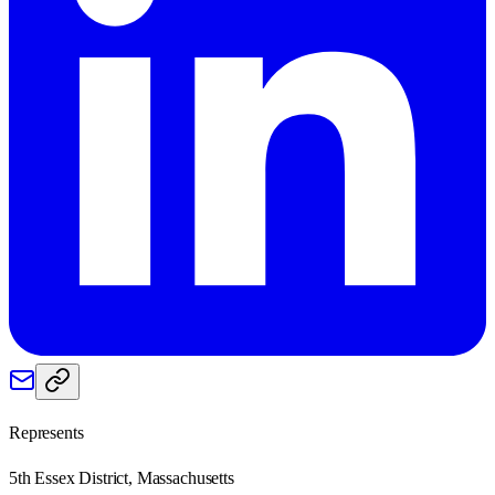
Represents
5th Essex District, Massachusetts