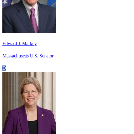
Edward J. Markey
Massachusetts U.S. Senator
D