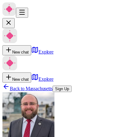
Explore
New chat
Explore
New chat
Back to
Massachusetts
Sign Up