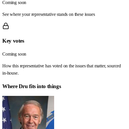
Coming soon
See where your representative stands on these issues
Key votes
Coming soon
How this representative has voted on the issues that matter, sourced
in-house.
Where
Dru
fits into things