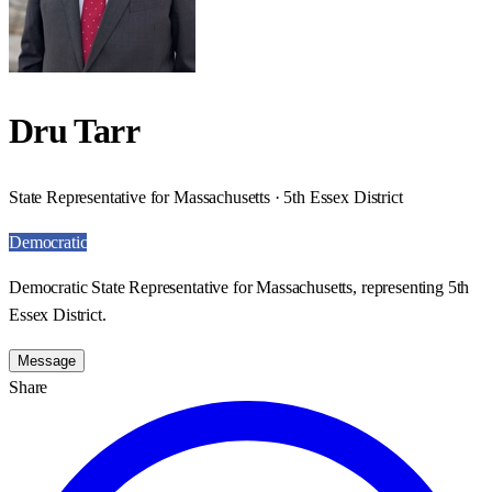
Dru Tarr
State Representative for Massachusetts · 5th Essex District
Democratic
Democratic State Representative for Massachusetts, representing 5th
Essex District.
Message
Share