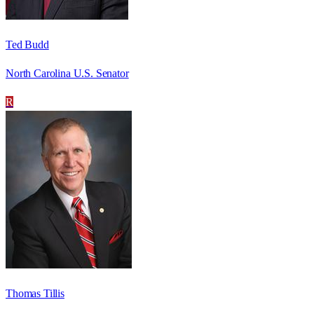
Ted Budd
North Carolina U.S. Senator
R
Thomas Tillis