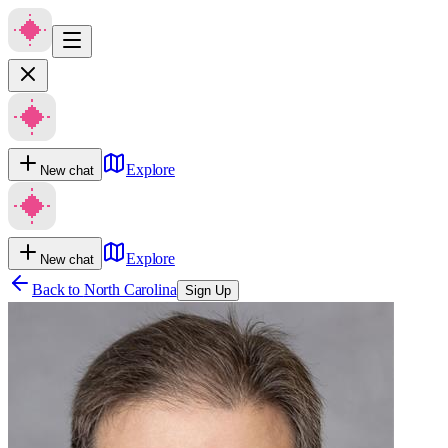
Explore
New chat
Explore
New chat
Back to
North Carolina
Sign Up