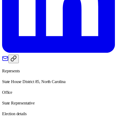
Represents
State House District 85, North Carolina
Office
State Representative
Election details