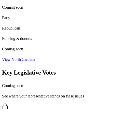
Coming soon
Party
Republican
Funding & donors:
Coming soon
View
North Carolina
→
Key Legislative Votes
Coming soon
See where your representative stands on these issues