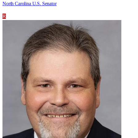
North Carolina U.S. Senator
R