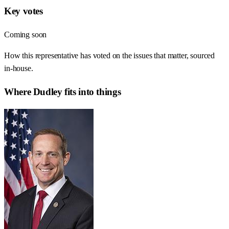
Key votes
Coming soon
How this representative has voted on the issues that matter, sourced
in-house.
Where
Dudley
fits into things