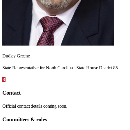
Dudley Greene
State Representative for North Carolina · State House District 85
R
Contact
Official contact details coming soon.
Committees & roles