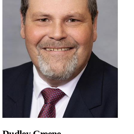
Dudley Greene