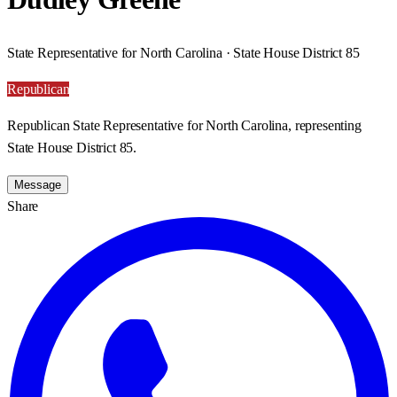
State Representative for North Carolina · State House District 85
Republican
Republican State Representative for North Carolina, representing
State House District 85.
Message
Share