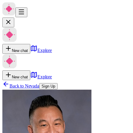
Explore
New chat
Explore
New chat
Back to
Nevada
Sign Up