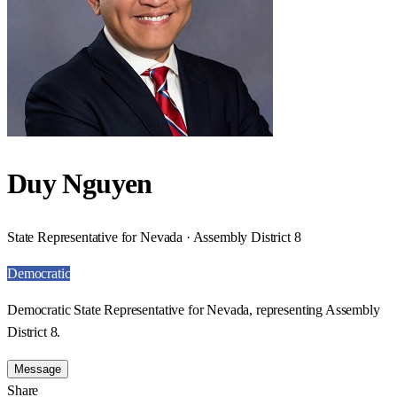
Duy Nguyen
State Representative for Nevada · Assembly District 8
Democratic
Democratic State Representative for Nevada, representing Assembly
District 8.
Message
Share