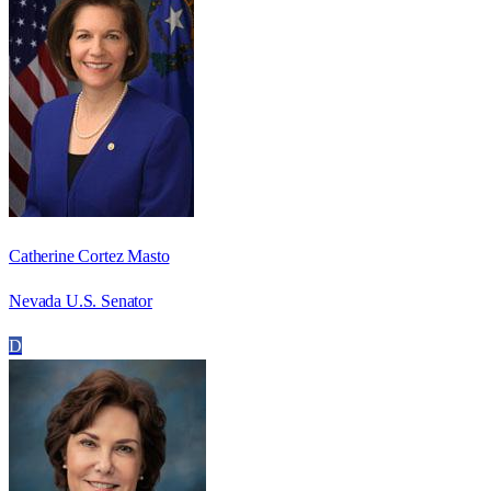
Catherine Cortez Masto
Nevada U.S. Senator
D